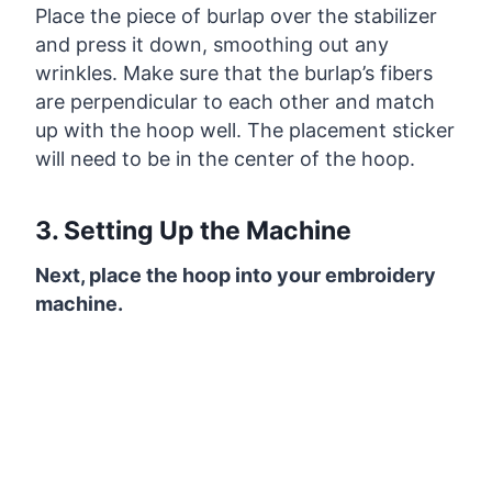
Place the piece of burlap over the stabilizer
and press it down, smoothing out any
wrinkles. Make sure that the burlap’s fibers
are perpendicular to each other and match
up with the hoop well. The placement sticker
will need to be in the center of the hoop.
3. Setting Up the Machine
Next, place the hoop into your embroidery
machine.