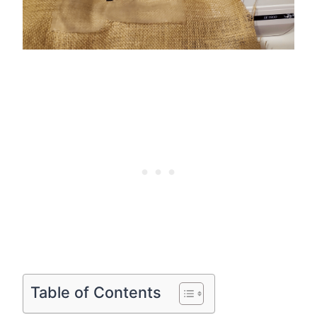
Table of Contents