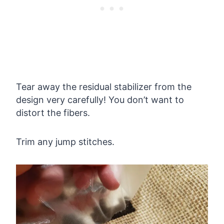
Tear away the residual stabilizer from the
design very carefully! You don’t want to
distort the fibers.
Trim any jump stitches.