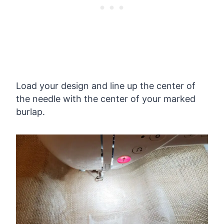
Load your design and line up the center of
the needle with the center of your marked
burlap.