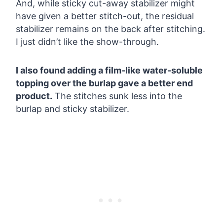
And, while sticky cut-away stabilizer might
have given a better stitch-out, the residual
stabilizer remains on the back after stitching.
I just didn’t like the show-through.
I also found adding a film-like water-soluble
topping over the burlap gave a better end
product.
The stitches sunk less into the
burlap and sticky stabilizer.