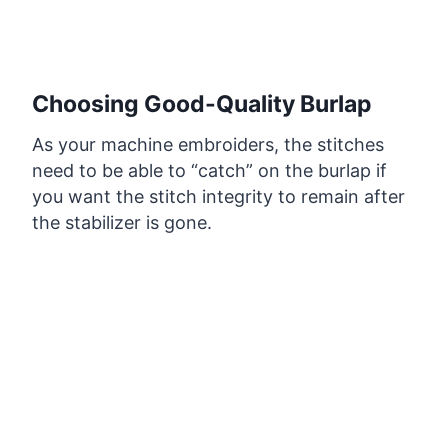
Choosing Good-Quality Burlap
As your machine embroiders, the stitches
need to be able to “catch” on the burlap if
you want the stitch integrity to remain after
the stabilizer is gone.