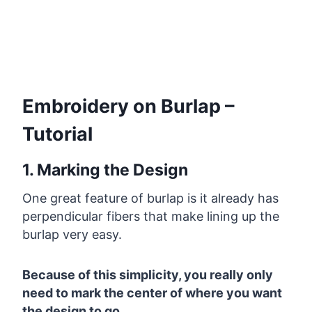
Embroidery on Burlap –
Tutorial
1. Marking the Design
One great feature of burlap is it already has
perpendicular fibers that make lining up the
burlap very easy.
Because of this simplicity, you really only
need to mark the center of where you want
the design to go.