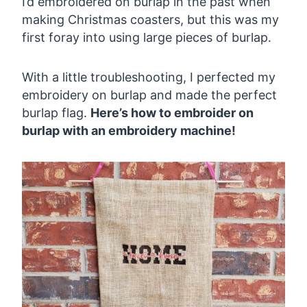
I’d embroidered on burlap in the past when
making Christmas coasters, but this was my
first foray into using large pieces of burlap.
With a little troubleshooting, I perfected my
embroidery on burlap and made the perfect
burlap flag.
Here’s how to embroider on
burlap with an embroidery machine!