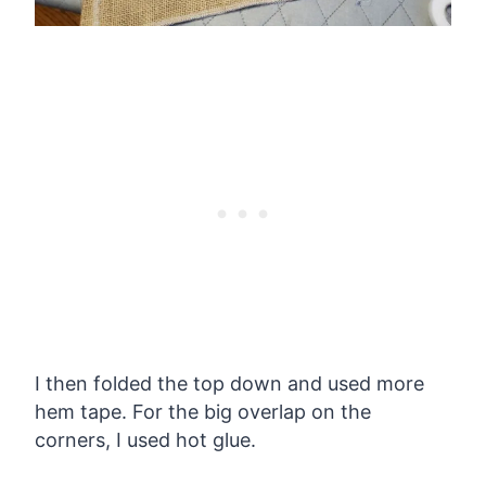
I then folded the top down and used more
hem tape. For the big overlap on the
corners, I used hot glue.