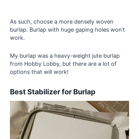
As such, choose a more densely woven
burlap. Burlap with huge gaping holes won’t
work.
My burlap was a heavy-weight jute burlap
from Hobby Lobby, but there are a lot of
options that will work!
Best Stabilizer for Burlap