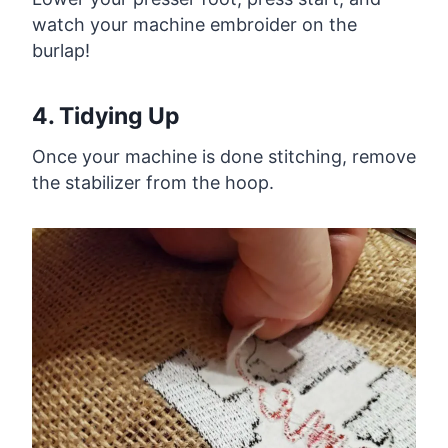
watch your machine embroider on the
burlap!
4. Tidying Up
Once your machine is done stitching, remove
the stabilizer from the hoop.