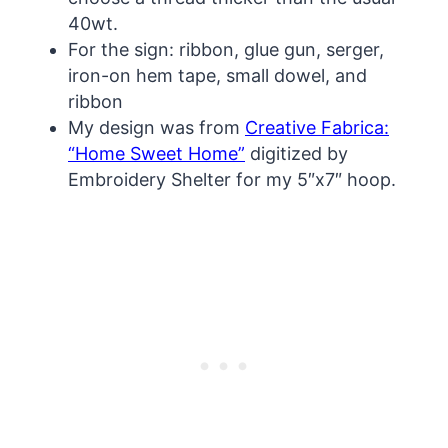
40wt.
For the sign: ribbon, glue gun, serger,
iron-on hem tape, small dowel, and
ribbon
My design was from
Creative Fabrica:
“Home Sweet Home”
digitized by
Embroidery Shelter for my 5″x7″ hoop.