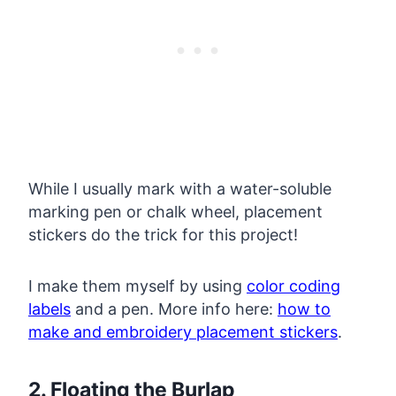
While I usually mark with a water-soluble
marking pen or chalk wheel, placement
stickers do the trick for this project!
I make them myself by using
color coding
labels
and a pen. More info here:
how to
make and embroidery placement stickers
.
2. Floating the Burlap