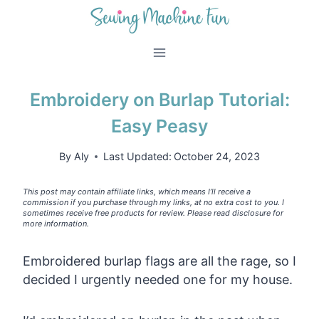
Skip
to
content
Embroidery on Burlap Tutorial:
Easy Peasy
By
Aly
Last Updated:
October 24, 2023
This post may contain affiliate links, which means I’ll receive a
commission if you purchase through my links, at no extra cost to you. I
sometimes receive free products for review. Please read disclosure for
more information.
Embroidered burlap flags are all the rage, so I
decided I urgently needed one for my house.