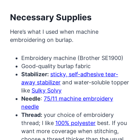
Necessary Supplies
Here’s what I used when machine
embroidering on burlap.
Embroidery machine (Brother SE1900)
Good-quality burlap fabric
Stabilizer:
sticky, self-adhesive tear-
away stabilizer
and water-soluble topper
like
Sulky Solvy
Needle
:
75/11 machine embroidery
needle
Thread:
your choice of embroidery
thread; I like
100% polyester
best. If you
want more coverage when stitching,
choose a thread thicker than the usual