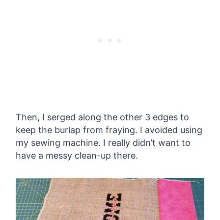
Then, I serged along the other 3 edges to
keep the burlap from fraying. I avoided using
my sewing machine. I really didn’t want to
have a messy clean-up there.