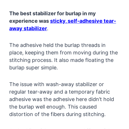
The best stabilizer for burlap in my
experience was
sticky, self-adhesive tear-
away stabilizer
.
The adhesive held the burlap threads in
place, keeping them from moving during the
stitching process. It also made floating the
burlap super simple.
The issue with wash-away stabilizer or
regular tear-away and a temporary fabric
adhesive was the adhesive here didn’t hold
the burlap well enough. This caused
distortion of the fibers during stitching.