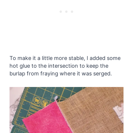
To make it a little more stable, I added some
hot glue to the intersection to keep the
burlap from fraying where it was serged.