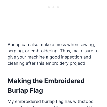
Burlap can also make a mess when sewing,
serging, or embroidering. Thus, make sure to
give your machine a good inspection and
cleaning after this embroidery project!
Making the Embroidered
Burlap Flag
My embroidered burlap flag has withstood