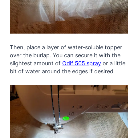
Then, place a layer of water-soluble topper
over the burlap. You can secure it with the
slightest amount of
Odif 505 spray
or a little
bit of water around the edges if desired.