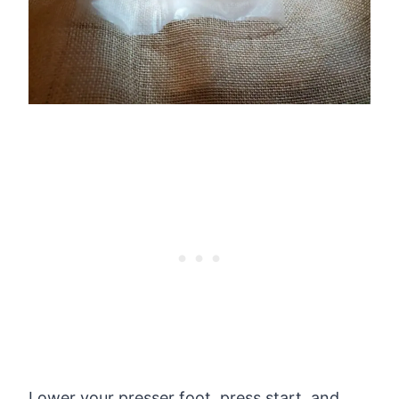
Lower your presser foot, press start, and