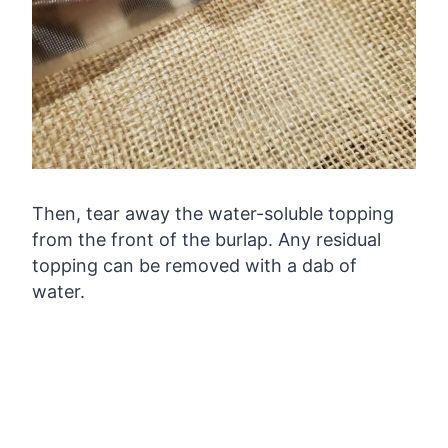
Then, tear away the water-soluble topping
from the front of the burlap. Any residual
topping can be removed with a dab of
water.