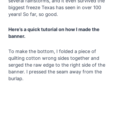
several rainstorms, and it even survived the
biggest freeze Texas has seen in over 100
years! So far, so good.
Here’s a quick tutorial on how I made the
banner.
To make the bottom, I folded a piece of
quilting cotton wrong sides together and
serged the raw edge to the right side of the
banner. I pressed the seam away from the
burlap.