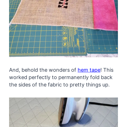
And, behold the wonders of
hem tape
! This
worked perfectly to permanently fold back
the sides of the fabric to pretty things up.