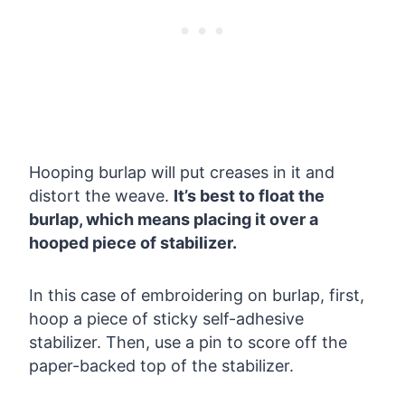
Hooping burlap will put creases in it and
distort the weave.
It’s best to float the
burlap, which means placing it over a
hooped piece of stabilizer.
In this case of embroidering on burlap, first,
hoop a piece of sticky self-adhesive
stabilizer. Then, use a pin to score off the
paper-backed top of the stabilizer.