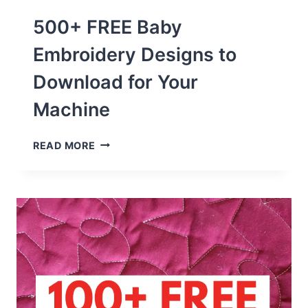
500+ FREE Baby
Embroidery Designs to
Download for Your
Machine
500+
READ MORE
FREE
BABY
EMBROIDERY
DESIGNS
TO
DOWNLOAD
FOR
YOUR
MACHINE