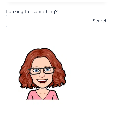
WITH
AWESOME
Looking for something?
FREE
MACHINE
Search
EMBROIDERY
DESIGNS