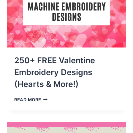
250+ FREE Valentine
Embroidery Designs
(Hearts & More!)
250+
READ MORE
FREE
VALENTINE
EMBROIDERY
DESIGNS
(HEARTS