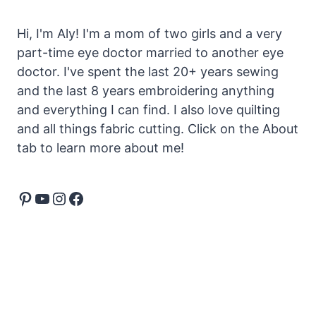
Hi, I'm Aly! I'm a mom of two girls and a very
part-time eye doctor married to another eye
doctor. I've spent the last 20+ years sewing
and the last 8 years embroidering anything
and everything I can find. I also love quilting
and all things fabric cutting. Click on the About
tab to learn more about me!
Pinterest
YouTube
Instagram
Facebook