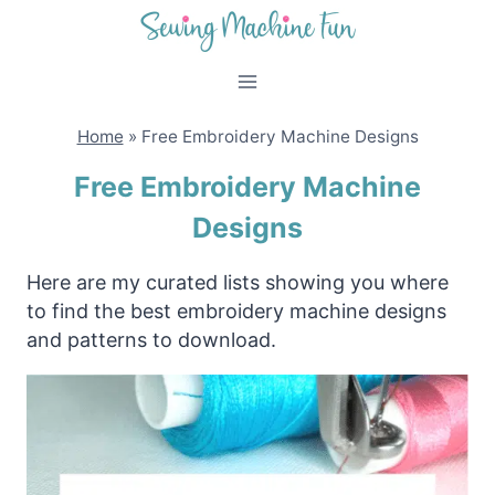
Skip
to
content
Home
»
Free Embroidery Machine Designs
Free Embroidery Machine
Designs
Here are my curated lists showing you where
to find the best embroidery machine designs
and patterns to download.