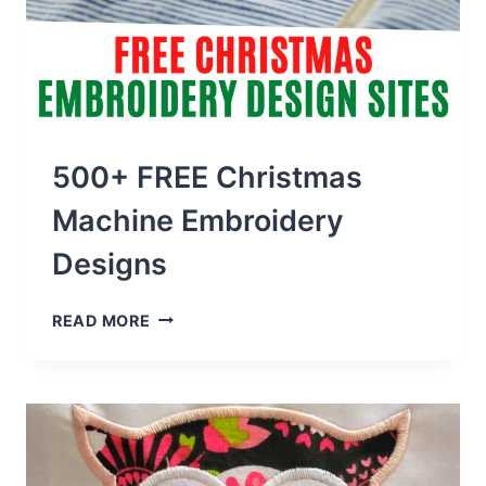
500+ FREE Christmas
Machine Embroidery
Designs
500+
READ MORE
FREE
CHRISTMAS
MACHINE
EMBROIDERY
DESIGNS