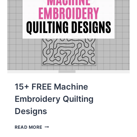
15+ FREE Machine
Embroidery Quilting
Designs
15+
READ MORE
FREE