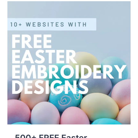
JULY
EMBROIDERY
DESIGNS
SITES
500+ FREE Easter