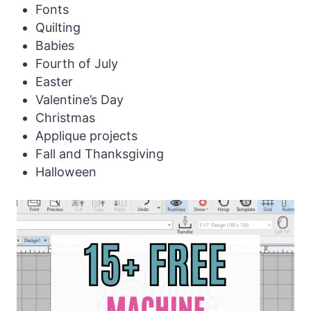
Fonts
Quilting
Babies
Fourth of July
Easter
Valentine’s Day
Christmas
Applique projects
Fall and Thanksgiving
Halloween