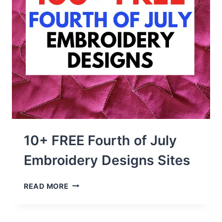
10+ FREE Fourth of July
Embroidery Designs Sites
10+
READ MORE
FREE
FOURTH
OF