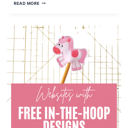
100+
READ MORE
FREE
HALLOWEEN
MACHINE
EMBROIDERY
DESIGNS