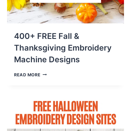
400+ FREE Fall &
Thanksgiving Embroidery
Machine Designs
400+
READ MORE
FREE
FALL
&
THANKSGIVING
EMBROIDERY
MACHINE
DESIGNS