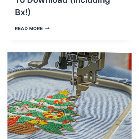
Bx!)
40
READ MORE
FREE
EMBROIDERY
FONTS
TO
DOWNLOAD
(INCLUDING
BX!)