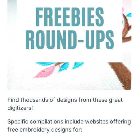
Find thousands of designs from these great
digitizers!
Specific compilations include websites offering
free embroidery designs for: