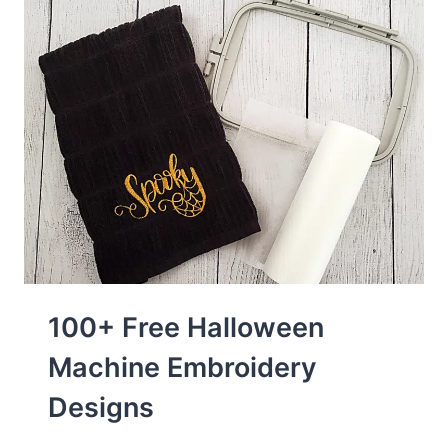
100+ Free Halloween
Machine Embroidery
Designs