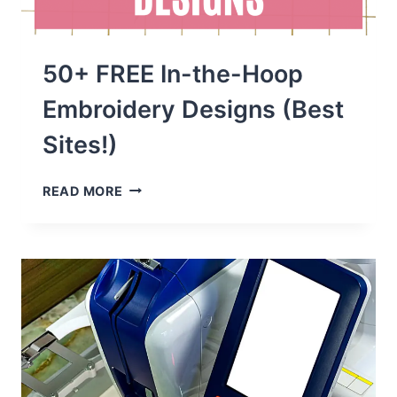
50+ FREE In-the-Hoop
Embroidery Designs (Best
Sites!)
50+
READ MORE
FREE
IN-
THE-
HOOP
EMBROIDERY
DESIGNS
(BEST
SITES!)