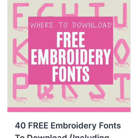
&
MORE!)
40 FREE Embroidery Fonts
To Download (Including