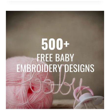
MACHINE
EMBROIDERY
QUILTING
DESIGNS