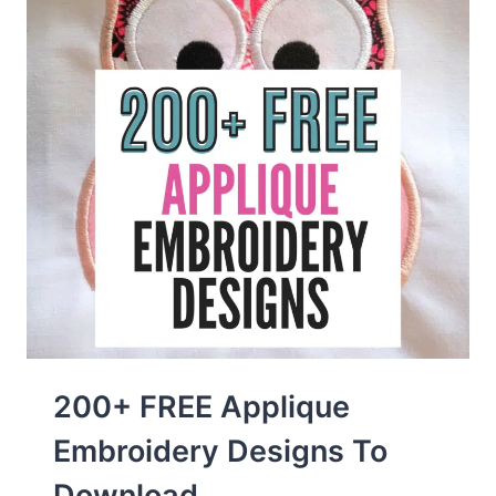
200+ FREE Applique
Embroidery Designs To
Download