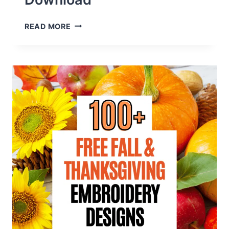
200+
READ MORE
FREE
APPLIQUE
EMBROIDERY
DESIGNS
TO
DOWNLOAD