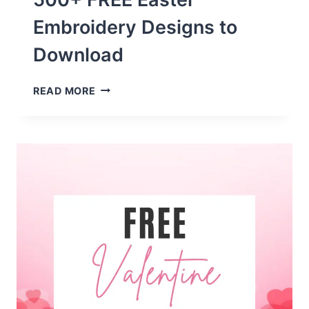
Embroidery Designs to
Download
500+
READ MORE
FREE
EASTER
EMBROIDERY
DESIGNS
TO
DOWNLOAD