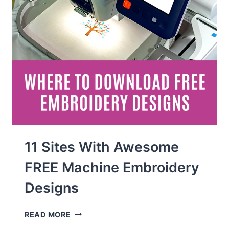
11 Sites With Awesome
FREE Machine Embroidery
Designs
11
READ MORE
SITES