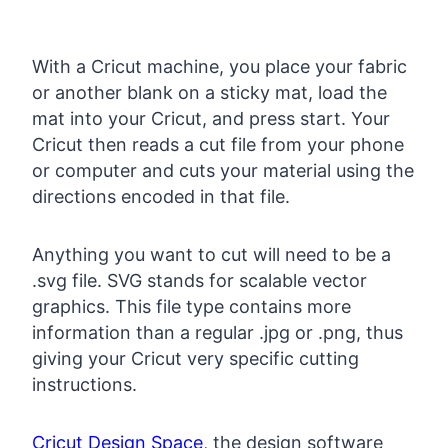
With a Cricut machine, you place your fabric
or another blank on a sticky mat, load the
mat into your Cricut, and press start. Your
Cricut then reads a cut file from your phone
or computer and cuts your material using the
directions encoded in that file.
Anything you want to cut will need to be a
.svg file. SVG stands for scalable vector
graphics. This file type contains more
information than a regular .jpg or .png, thus
giving your Cricut very specific cutting
instructions.
Cricut Design Space
, the design software