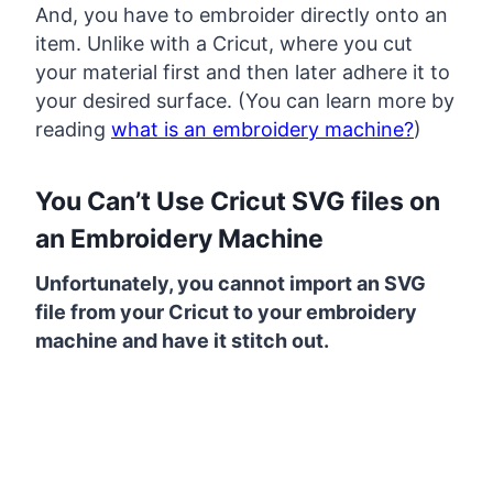
And, you have to embroider directly onto an
item. Unlike with a Cricut, where you cut
your material first and then later adhere it to
your desired surface. (You can learn more by
reading
what is an embroidery machine?
)
You Can’t Use Cricut SVG files on
an Embroidery Machine
Unfortunately, you cannot import an SVG
file from your Cricut to your embroidery
machine and have it stitch out.