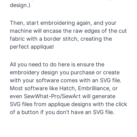
design.)
Then, start embroidering again, and your
machine will encase the raw edges of the cut
fabric with a border stitch, creating the
perfect applique!
All you need to do here is ensure the
embroidery design you purchase or create
with your software comes with an SVG file.
Most software like Hatch, Embrilliance, or
even SewWhat-Pro/SewArt will generate
SVG files from applique designs with the click
of a button if you don’t have an SVG file.