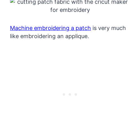
Machine embroidering a patch
is very much
like embroidering an applique.