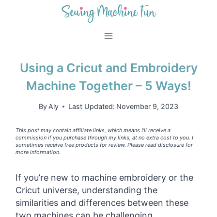
Skip
to
content
Using a Cricut and Embroidery
Machine Together – 5 Ways!
By
Aly
Last Updated:
November 9, 2023
This post may contain affiliate links, which means I’ll receive a
commission if you purchase through my links, at no extra cost to you. I
sometimes receive free products for review. Please read disclosure for
more information.
If you’re new to machine embroidery or the
Cricut universe, understanding the
similarities and differences between these
two machines can be challenging.