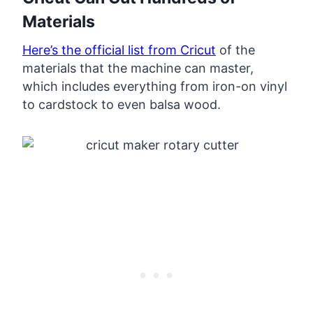
Materials
Here’s the official list from Cricut
of the
materials that the machine can master,
which includes everything from iron-on vinyl
to cardstock to even balsa wood.