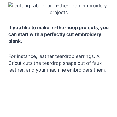
If you like to make in-the-hoop projects, you
can start with a perfectly cut embroidery
blank.
For instance, leather teardrop earrings. A
Cricut cuts the teardrop shape out of faux
leather, and your machine embroiders them.