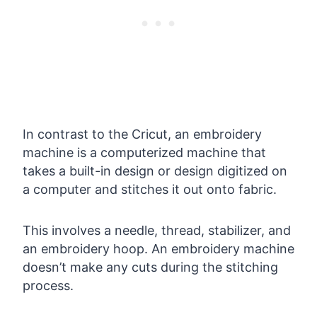
In contrast to the Cricut, an embroidery
machine is a computerized machine that
takes a built-in design or design digitized on
a computer and stitches it out onto fabric.
This involves a needle, thread, stabilizer, and
an embroidery hoop. An embroidery machine
doesn’t make any cuts during the stitching
process.