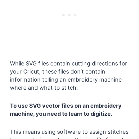
While SVG files contain cutting directions for
your Cricut, these files don’t contain
information telling an embroidery machine
where and what to stitch.
To use SVG vector files on an embroidery
machine, you need to learn to digitize.
This means using software to assign stitches