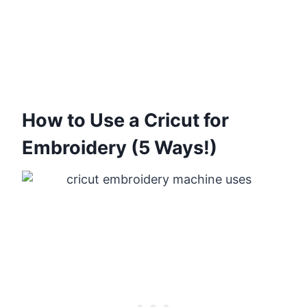
How to Use a Cricut for
Embroidery (5 Ways!)