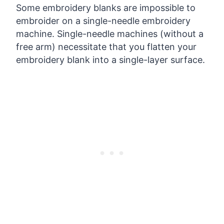
Some embroidery blanks are impossible to
embroider on a single-needle embroidery
machine. Single-needle machines (without a
free arm) necessitate that you flatten your
embroidery blank into a single-layer surface.