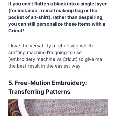
If you can’t flatten a blank into a single layer
(for instance, a small makeup bag or the
pocket of a t-shirt), rather than despairing,
you can still personalize these items with a
Cricut!
I love the versatility of choosing which
crafting machine I’m going to use
(embroidery machine vs Cricut) to give me
the best result in the easiest way.
5. Free-Motion Embroidery:
Transferring Patterns