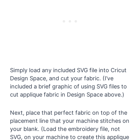
Simply load any included SVG file into Cricut
Design Space, and cut your fabric. (I’ve
included a brief graphic of using SVG files to
cut applique fabric in Design Space above.)
Next, place that perfect fabric on top of the
placement line that your machine stitches on
your blank. (Load the embroidery file, not
SVG, on your machine to create this applique