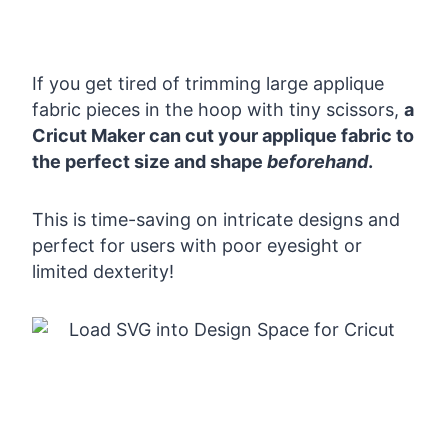
If you get tired of trimming large applique
fabric pieces in the hoop with tiny scissors,
a
Cricut Maker can cut your applique fabric to
the perfect size and shape
beforehand
.
This is time-saving on intricate designs and
perfect for users with poor eyesight or
limited dexterity!