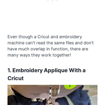
Even though a Cricut and embroidery
machine can’t read the same files and don’t
have much overlap in function, there are
many ways they work together!
1. Embroidery Applique With a
Cricut