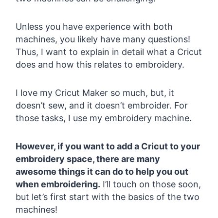
Unless you have experience with both
machines, you likely have many questions!
Thus, I want to explain in detail what a Cricut
does and how this relates to embroidery.
I love my Cricut Maker so much, but, it
doesn’t sew, and it doesn’t embroider. For
those tasks, I use my embroidery machine.
However, if you want to add a Cricut to your
embroidery space, there are many
awesome things it can do to help you out
when embroidering.
I’ll touch on those soon,
but let’s first start with the basics of the two
machines!