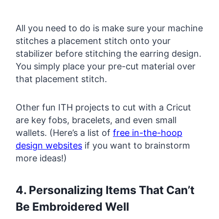
All you need to do is make sure your machine
stitches a placement stitch onto your
stabilizer before stitching the earring design.
You simply place your pre-cut material over
that placement stitch.
Other fun ITH projects to cut with a Cricut
are key fobs, bracelets, and even small
wallets. (Here’s a list of
free in-the-hoop
design websites
if you want to brainstorm
more ideas!)
4. Personalizing Items That Can’t
Be Embroidered Well