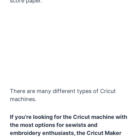
score paper.
There are many different types of Cricut
machines.
If you’re looking for the Cricut machine with
the most options for sewists and
embroidery enthusiasts, the Cricut Maker