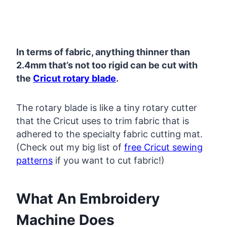
In terms of fabric, anything thinner than
2.4mm that’s not too rigid can be cut with
the
Cricut rotary blade
.
The rotary blade is like a tiny rotary cutter
that the Cricut uses to trim fabric that is
adhered to the specialty fabric cutting mat.
(Check out my big list of
free Cricut sewing
patterns
if you want to cut fabric!)
What An Embroidery
Machine Does