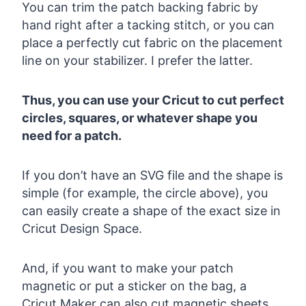
You can trim the patch backing fabric by
hand right after a tacking stitch, or you can
place a perfectly cut fabric on the placement
line on your stabilizer. I prefer the latter.
Thus, you can use your Cricut to cut perfect
circles, squares, or whatever shape you
need for a patch.
If you don’t have an SVG file and the shape is
simple (for example, the circle above), you
can easily create a shape of the exact size in
Cricut Design Space.
And, if you want to make your patch
magnetic or put a sticker on the bag, a
Cricut Maker can also cut magnetic sheets