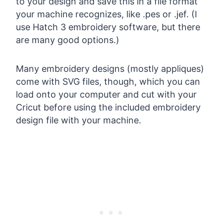
to your design and save this in a file format
your machine recognizes, like .pes or .jef. (I
use Hatch 3 embroidery software, but there
are many good options.)
Many embroidery designs (mostly appliques)
come with SVG files, though, which you can
load onto your computer and cut with your
Cricut before using the included embroidery
design file with your machine.