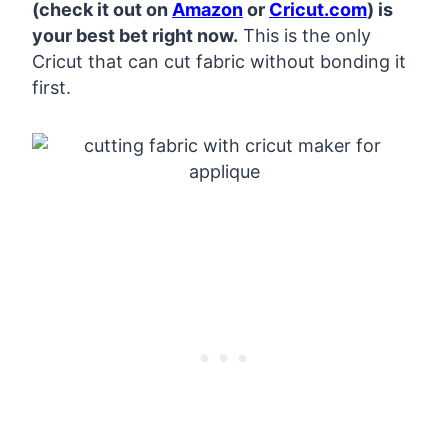
(check it out on
Amazon
or
Cricut.com
) is
your best bet right now.
This is the only
Cricut that can cut fabric without bonding it
first.