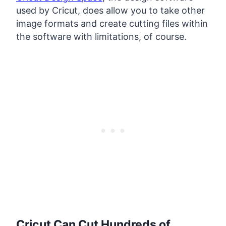
used by Cricut, does allow you to take other
image formats and create cutting files within
the software with limitations, of course.
Cricut Can Cut Hundreds of