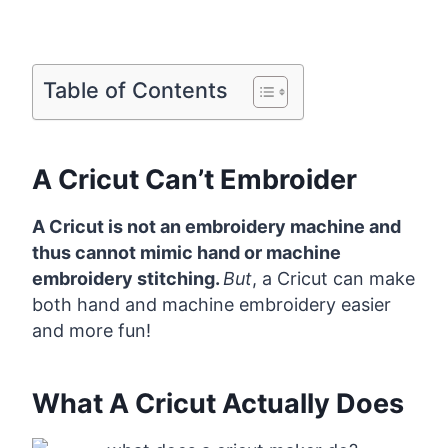
Table of Contents
A Cricut Can’t Embroider
A Cricut is not an embroidery machine and
thus cannot mimic hand or machine
embroidery stitching.
But
, a Cricut can make
both hand and machine embroidery easier
and more fun!
What A Cricut Actually Does