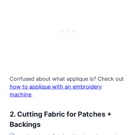
Confused about what applique is? Check out
how to applique with an embroidery
machine
.
2. Cutting Fabric for Patches +
Backings