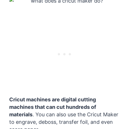
Cricut machines are digital cutting
machines that can cut hundreds of
materials
. You can also use the Cricut Maker
to engrave, deboss, transfer foil, and even