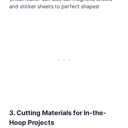
and sticker sheets to perfect shapes!
3. Cutting Materials for In-the-
Hoop Projects