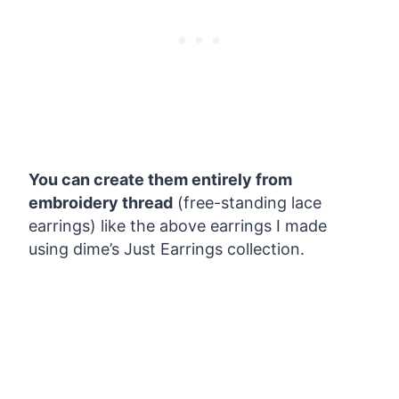
You can create them entirely from
embroidery thread
(free-standing lace
earrings) like the above earrings I made
using dime’s Just Earrings collection.