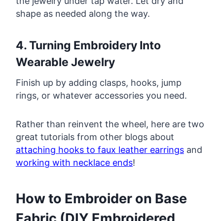
the jewelry under tap water. Let dry and
shape as needed along the way.
4. Turning Embroidery Into
Wearable Jewelry
Finish up by adding clasps, hooks, jump
rings, or whatever accessories you need.
Rather than reinvent the wheel, here are two
great tutorials from other blogs about
attaching hooks to faux leather earrings
and
working with necklace ends
!
How to Embroider on Base
Fabric (DIY Embroidered