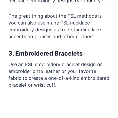
necklace embroidery designs I’ve found yet.
The great thing about the FSL methods is
you can also use many FSL necklace
embroidery designs as free-standing lace
accents on blouses and other clothes!
3. Embroidered Bracelets
Use an FSL embroidery bracelet design or
embroider onto leather or your favorite
fabric to create a one-of-a-kind embroidered
bracelet or wrist cuff.