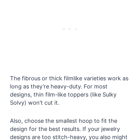
The fibrous or thick filmlike varieties work as
long as they’re heavy-duty. For most
designs, thin film-like toppers (like Sulky
Solvy) won’t cut it.
Also, choose the smallest hoop to fit the
design for the best results. If your jewelry
designs are too stitch-heavy, you also might