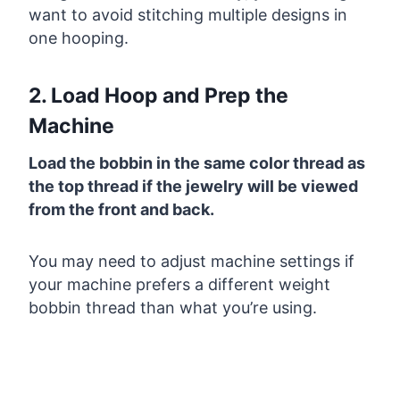
want to avoid stitching multiple designs in
one hooping.
2. Load Hoop and Prep the
Machine
Load the bobbin in the same color thread as
the top thread if the jewelry will be viewed
from the front and back.
You may need to adjust machine settings if
your machine prefers a different weight
bobbin thread than what you’re using.