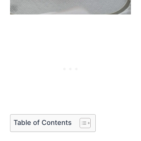
Table of Contents