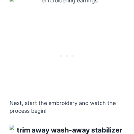
Next, start the embroidery and watch the
process begin!