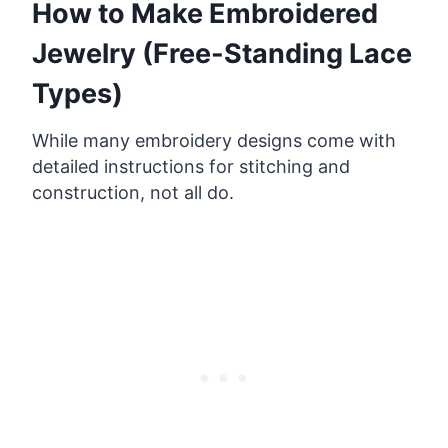
How to Make Embroidered
Jewelry (Free-Standing Lace
Types)
While many embroidery designs come with
detailed instructions for stitching and
construction, not all do.