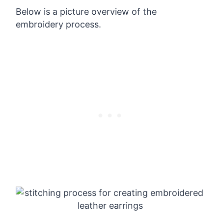
Below is a picture overview of the
embroidery process.