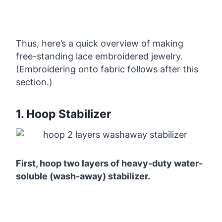
Thus, here’s a quick overview of making
free-standing lace embroidered jewelry.
(Embroidering onto fabric follows after this
section.)
1. Hoop Stabilizer
First, hoop two layers of heavy-duty water-
soluble (wash-away) stabilizer.