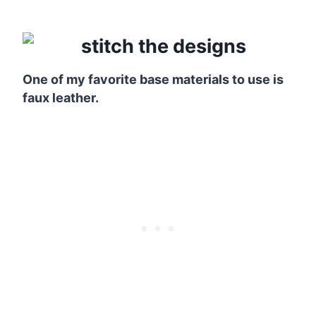
One of my favorite base materials to use is
faux leather.