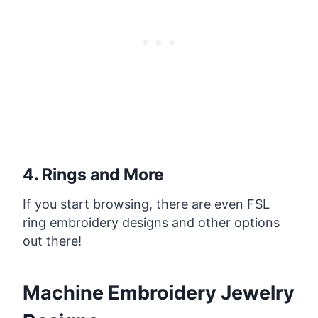
4. Rings and More
If you start browsing, there are even FSL
ring embroidery designs and other options
out there!
Machine Embroidery Jewelry