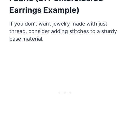
Earrings Example)
If you don’t want jewelry made with just
thread, consider adding stitches to a sturdy
base material.