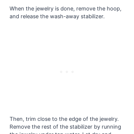
When the jewelry is done, remove the hoop,
and release the wash-away stabilizer.
Then, trim close to the edge of the jewelry.
Remove the rest of the stabilizer by running