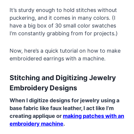
It’s sturdy enough to hold stitches without
puckering, and it comes in many colors. (I
have a big box of 30 small color swatches
I’m constantly grabbing from for projects.)
Now, here’s a quick tutorial on how to make
embroidered earrings with a machine.
Stitching and Digitizing Jewelry
Embroidery Designs
When I digitize designs for jewelry using a
base fabric like faux leather, I act like I’m
creating applique or
making patches with an
embroidery machine
.