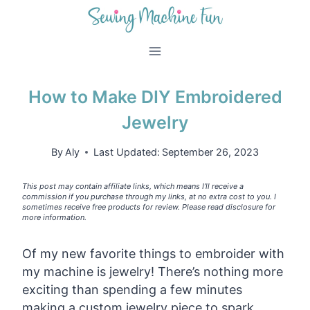
Skip
to
content
How to Make DIY Embroidered
Jewelry
By
Aly
Last Updated:
September 26, 2023
This post may contain affiliate links, which means I’ll receive a
commission if you purchase through my links, at no extra cost to you. I
sometimes receive free products for review. Please read disclosure for
more information.
Of my new favorite things to embroider with
my machine is jewelry! There’s nothing more
exciting than spending a few minutes
making a custom jewelry piece to spark