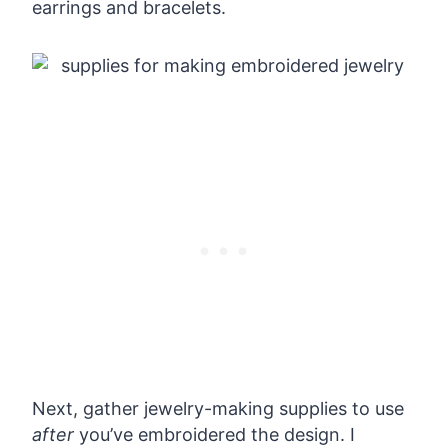
earrings and bracelets.
Next, gather jewelry-making supplies to use
after
you’ve embroidered the design. I