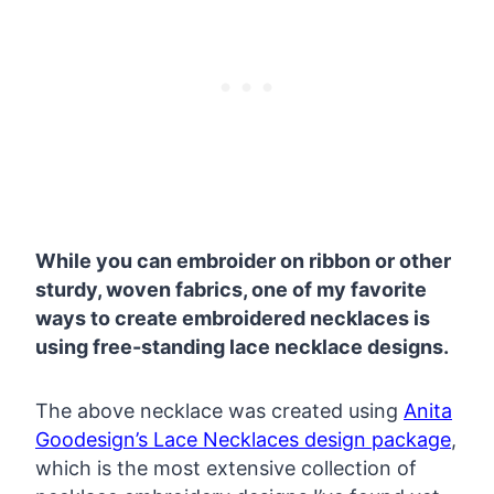
While you can embroider on ribbon or other
sturdy, woven fabrics, one of my favorite
ways to create embroidered necklaces is
using free-standing lace necklace designs.
The above necklace was created using
Anita
Goodesign’s Lace Necklaces design package
,
which is the most extensive collection of