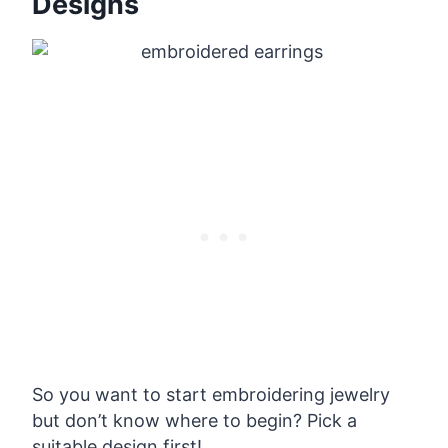
Designs
So you want to start embroidering jewelry
but don’t know where to begin? Pick a
suitable design first!