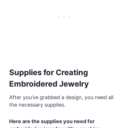
Supplies for Creating
Embroidered Jewelry
After you’ve grabbed a design, you need all
the necessary supplies.
Here are the supplies you need for