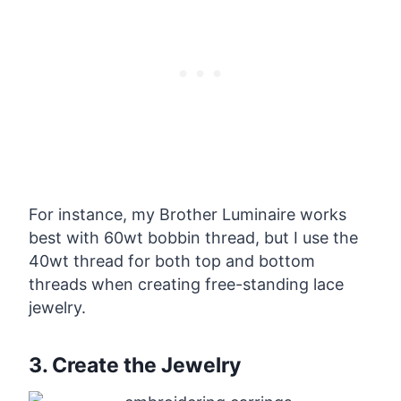
For instance, my Brother Luminaire works
best with 60wt bobbin thread, but I use the
40wt thread for both top and bottom
threads when creating free-standing lace
jewelry.
3. Create the Jewelry