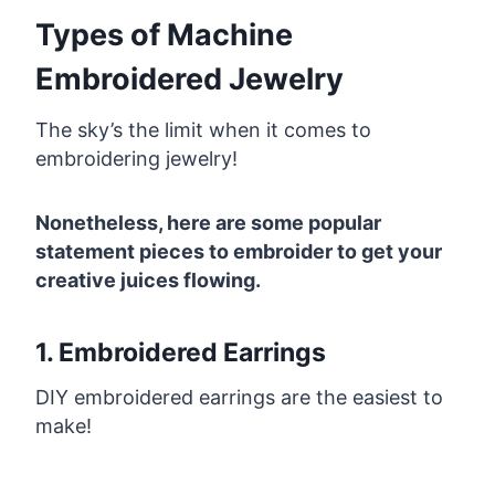
Types of Machine
Embroidered Jewelry
The sky’s the limit when it comes to
embroidering jewelry!
Nonetheless, here are some popular
statement pieces to embroider to get your
creative juices flowing.
1. Embroidered Earrings
DIY embroidered earrings are the easiest to
make!