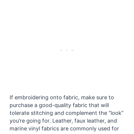
If embroidering onto fabric, make sure to
purchase a good-quality fabric that will
tolerate stitching and complement the “look”
you’re going for. Leather, faux leather, and
marine vinyl fabrics are commonly used for