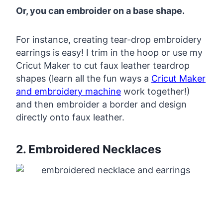
Or, you can embroider on a base shape.
For instance, creating tear-drop embroidery
earrings is easy! I trim in the hoop or use my
Cricut Maker to cut faux leather teardrop
shapes (learn all the fun ways a
Cricut Maker
and embroidery machine
work together!)
and then embroider a border and design
directly onto faux leather.
2. Embroidered Necklaces