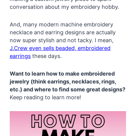
conversation about my embroidery hobby.
And, many modern machine embroidery
necklace and earring designs are actually
now super stylish and not tacky. I mean,
J.Crew even sells beaded, embroidered
earrings
these days.
Want to learn how to make embroidered
jewelry (think earrings, necklaces, rings,
etc.) and where to find some great designs?
Keep reading to learn more!