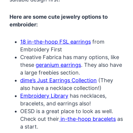
Here are some cute jewelry options to
embroider:
18 in-the-hoop FSL earrings
from
Embroidery First
Creative Fabrica has many options, like
these
geranium earrings
. They also have
a large freebies section.
dime’s Just Earrings Collection
(They
also have a necklace collection!)
Embroidery Library
has necklaces,
bracelets, and earrings also!
OESD is a great place to look as well.
Check out their
in-the-hoop bracelets
as
a start.