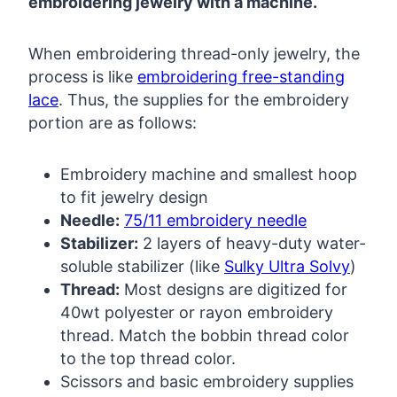
embroidering jewelry with a machine.
When embroidering thread-only jewelry, the
process is like
embroidering free-standing
lace
. Thus, the supplies for the embroidery
portion are as follows:
Embroidery machine and smallest hoop
to fit jewelry design
Needle:
75/11 embroidery needle
Stabilizer:
2 layers of heavy-duty water-
soluble stabilizer (like
Sulky Ultra Solvy
)
Thread:
Most designs are digitized for
40wt polyester or rayon embroidery
thread. Match the bobbin thread color
to the top thread color.
Scissors and basic embroidery supplies