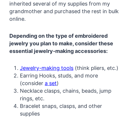
inherited several of my supplies from my
grandmother and purchased the rest in bulk
online.
Depending on the type of embroidered
jewelry you plan to make, consider these
essential jewelry-making accessories:
Jewelry-making tools
(think pliers, etc.)
Earring Hooks, studs, and more
(consider
a set
)
Necklace clasps, chains, beads, jump
rings, etc.
Bracelet snaps, clasps, and other
supplies