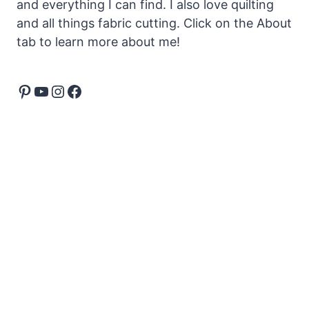
and everything I can find. I also love quilting
and all things fabric cutting. Click on the About
tab to learn more about me!
Pinterest
YouTube
Instagram
Facebook