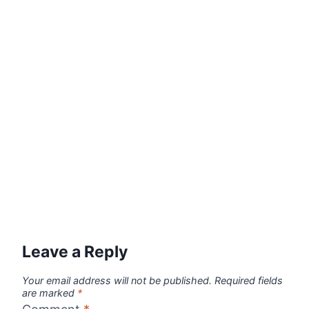
Leave a Reply
Your email address will not be published.
Required fields
are marked
*