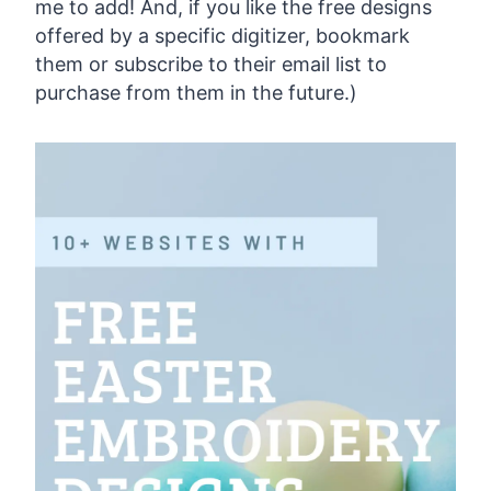
me to add! And, if you like the free designs
offered by a specific digitizer, bookmark
them or subscribe to their email list to
purchase from them in the future.)