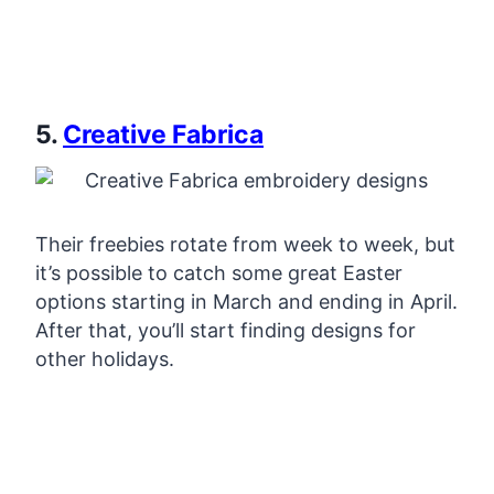
5.
Creative Fabrica
Their freebies rotate from week to week, but
it’s possible to catch some great Easter
options starting in March and ending in April.
After that, you’ll start finding designs for
other holidays.