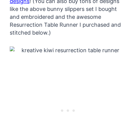
designs
! (You can also buy tons of designs
like the above bunny slippers set I bought
and embroidered and the awesome
Resurrection Table Runner I purchased and
stitched below.)