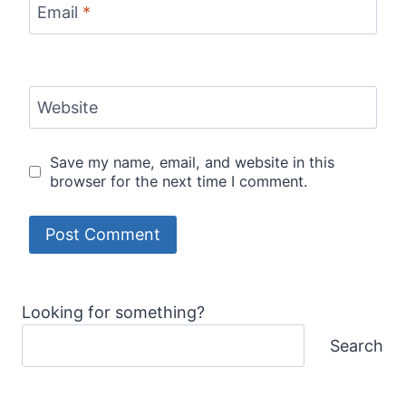
Email
*
Website
Save my name, email, and website in this
browser for the next time I comment.
Looking for something?
Search