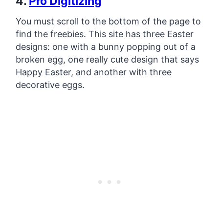
4.
Pro Digitizing
You must scroll to the bottom of the page to
find the freebies. This site has three Easter
designs: one with a bunny popping out of a
broken egg, one really cute design that says
Happy Easter, and another with three
decorative eggs.