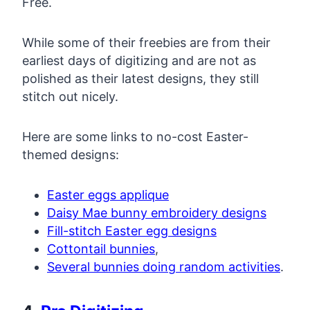
Free.
While some of their freebies are from their
earliest days of digitizing and are not as
polished as their latest designs, they still
stitch out nicely.
Here are some links to no-cost Easter-
themed designs:
Easter eggs applique
Daisy Mae bunny embroidery designs
Fill-stitch Easter egg designs
Cottontail bunnies
,
Several bunnies doing random activities
.