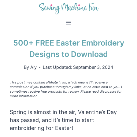
Skip
to
content
500+ FREE Easter Embroidery
Designs to Download
By
Aly
Last Updated:
September 3, 2024
This post may contain affiliate links, which means I’ll receive a
commission if you purchase through my links, at no extra cost to you. I
sometimes receive free products for review. Please read disclosure for
more information.
Spring is almost in the air, Valentine’s Day
has passed, and it’s time to start
embroidering for Easter!