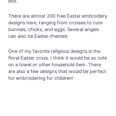
box.
There are almost 200 free Easter embroidery
designs here, ranging from crosses to cute
bunnies, chicks, and eggs. Several angels
can also be Easter-themed.
One of my favorite religious designs is the
floral Easter cross. I think it would be so cute
on a towel or other household item. There
are also a few designs that would be perfect
for embroidering for children!