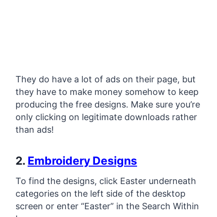
They do have a lot of ads on their page, but
they have to make money somehow to keep
producing the free designs. Make sure you’re
only clicking on legitimate downloads rather
than ads!
2.
Embroidery Designs
To find the designs, click Easter underneath
categories on the left side of the desktop
screen or enter “Easter” in the Search Within