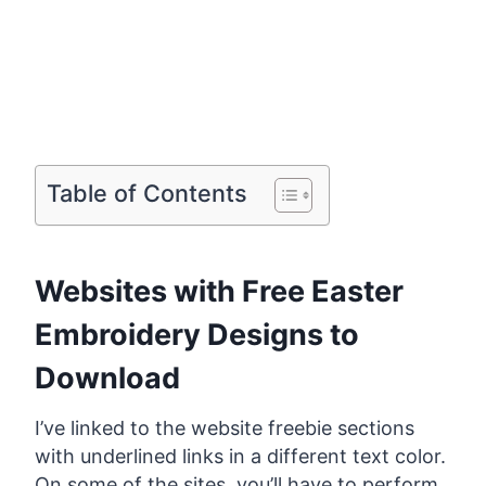
Table of Contents
Websites with Free Easter
Embroidery Designs to
Download
I’ve linked to the website freebie sections
with underlined links in a different text color.
On some of the sites, you’ll have to perform