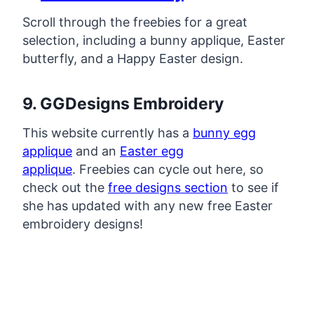
Scroll through the freebies for a great
selection, including a bunny applique, Easter
butterfly, and a Happy Easter design.
9. GGDesigns Embroidery
This website currently has a
bunny egg
applique
and an
Easter egg
applique
. Freebies can cycle out here, so
check out the
free designs section
to see if
she has updated with any new free Easter
embroidery designs!