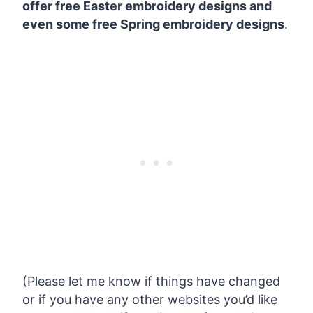
offer free Easter embroidery designs and
even some free Spring embroidery designs
.
(Please let me know if things have changed
or if you have any other websites you’d like