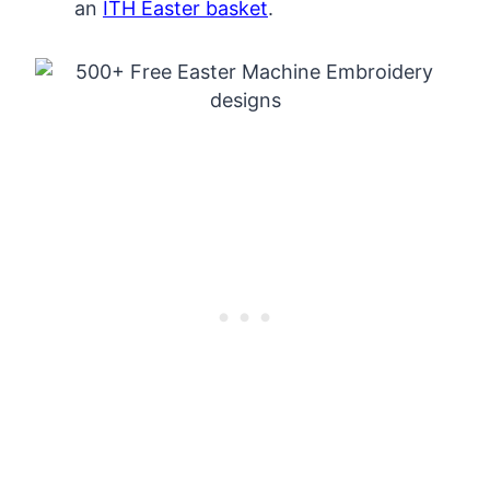
an
ITH Easter basket
.