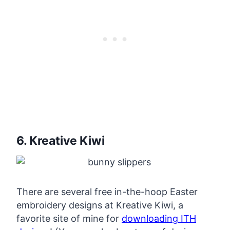
6. Kreative Kiwi
There are several free in-the-hoop Easter
embroidery designs at Kreative Kiwi, a
favorite site of mine for
downloading ITH