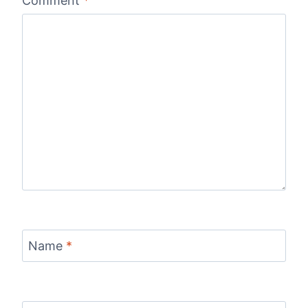
Comment
*
Name
*