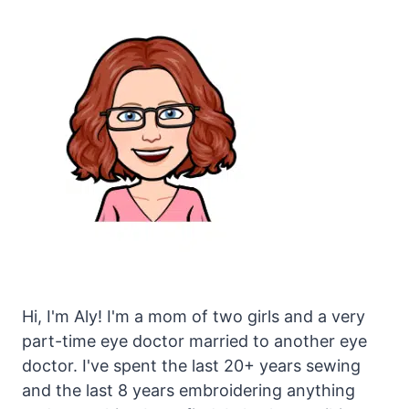
Hi, I'm Aly! I'm a mom of two girls and a very
part-time eye doctor married to another eye
doctor. I've spent the last 20+ years sewing
and the last 8 years embroidering anything