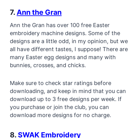
7.
Ann the Gran
Ann the Gran has over 100 free Easter
embroidery machine designs. Some of the
designs are a little odd, in my opinion, but we
all have different tastes, I suppose! There are
many Easter egg designs and many with
bunnies, crosses, and chicks.
Make sure to check star ratings before
downloading, and keep in mind that you can
download up to 3 free designs per week. If
you purchase or join the club, you can
download more designs for no charge.
8.
SWAK Embroidery