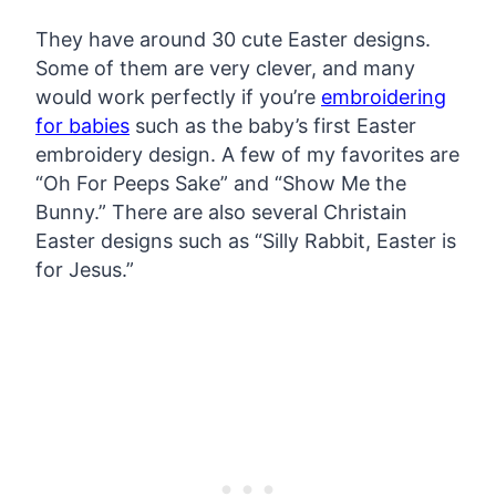
They have around 30 cute Easter designs.
Some of them are very clever, and many
would work perfectly if you’re
embroidering
for babies
such as the baby’s first Easter
embroidery design. A few of my favorites are
“Oh For Peeps Sake” and “Show Me the
Bunny.” There are also several Christain
Easter designs such as “Silly Rabbit, Easter is
for Jesus.”