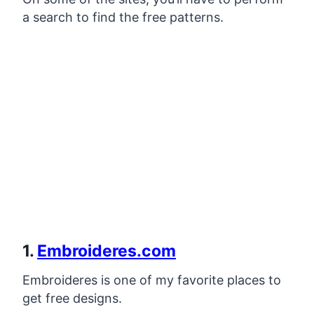
a search to find the free patterns.
1.
Embroideres.com
Embroideres is one of my favorite places to
get free designs.