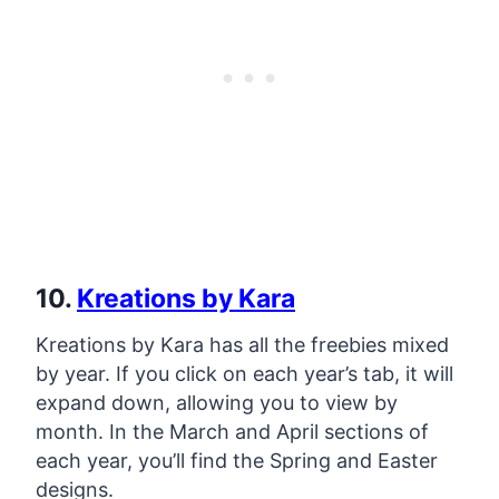
10.
Kreations by Kara
Kreations by Kara has all the freebies mixed
by year. If you click on each year’s tab, it will
expand down, allowing you to view by
month. In the March and April sections of
each year, you’ll find the Spring and Easter
designs.