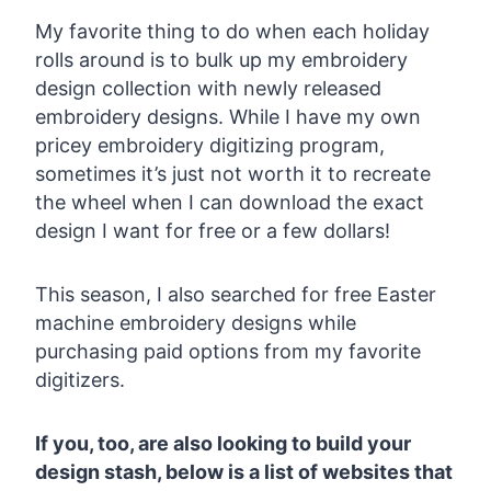
My favorite thing to do when each holiday
rolls around is to bulk up my embroidery
design collection with newly released
embroidery designs. While I have my own
pricey embroidery digitizing program,
sometimes it’s just not worth it to recreate
the wheel when I can download the exact
design I want for free or a few dollars!
This season, I also searched for free Easter
machine embroidery designs while
purchasing paid options from my favorite
digitizers.
If you, too, are also looking to build your
design stash, below is a list of websites that