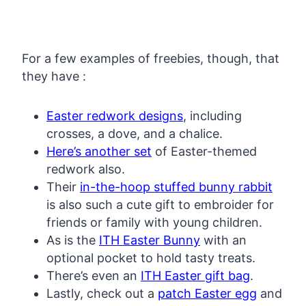
For a few examples of freebies, though, that
they have :
Easter redwork designs
, including
crosses, a dove, and a chalice.
Here’s another set
of Easter-themed
redwork also.
Their
in-the-hoop stuffed bunny rabbit
is also such a cute gift to embroider for
friends or family with young children.
As is the
ITH Easter Bunny
with an
optional pocket to hold tasty treats.
There’s even an
ITH Easter gift bag
.
Lastly, check out a
patch Easter egg
and