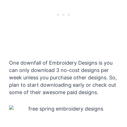
One downfall of Embroidery Designs is you
can only download 3 no-cost designs per
week unless you purchase other designs. So,
plan to start downloading early or check out
some of their awesome paid designs.