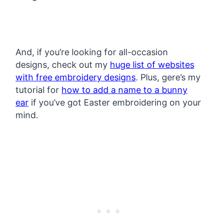
And, if you’re looking for all-occasion
designs, check out my
huge list of websites
with free embroidery designs
. Plus, gere’s my
tutorial for
how to add a name to a bunny
ear
if you’ve got Easter embroidering on your
mind.