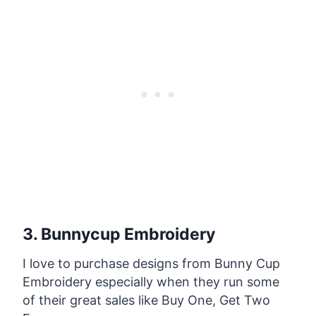
3. Bunnycup Embroidery
I love to purchase designs from Bunny Cup
Embroidery especially when they run some
of their great sales like Buy One, Get Two