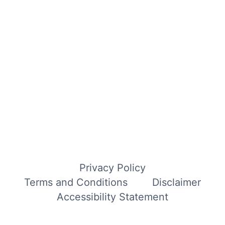
Privacy Policy
Terms and Conditions
Disclaimer
Accessibility Statement