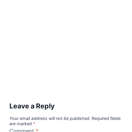
Leave a Reply
Your email address will not be published.
Required fields
are marked
*
Comment
*