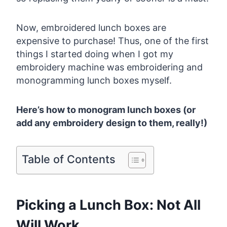
Now, embroidered lunch boxes are
expensive to purchase! Thus, one of the first
things I started doing when I got my
embroidery machine was embroidering and
monogramming lunch boxes myself.
Here’s how to monogram lunch boxes (or
add any embroidery design to them, really!)
Table of Contents
Picking a Lunch Box: Not All
Will Work