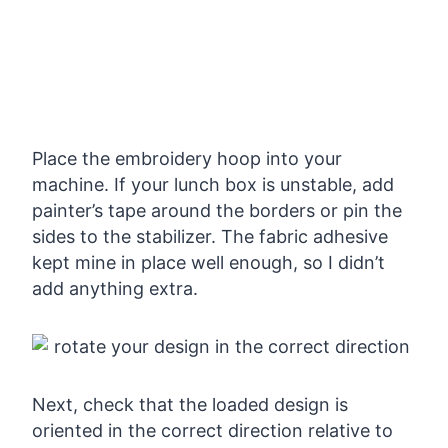
Place the embroidery hoop into your
machine. If your lunch box is unstable, add
painter’s tape around the borders or pin the
sides to the stabilizer. The fabric adhesive
kept mine in place well enough, so I didn’t
add anything extra.
Next, check that the loaded design is
oriented in the correct direction relative to