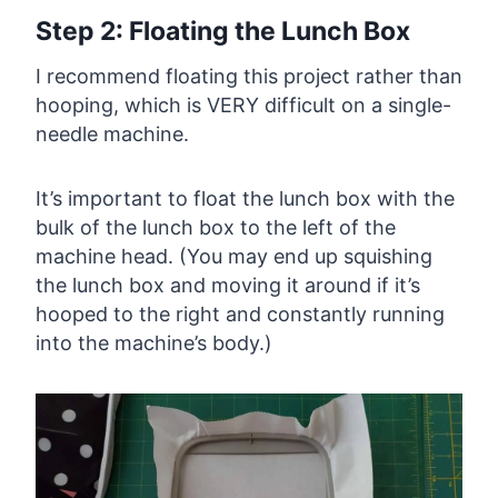
Step 2: Floating the Lunch Box
I recommend floating this project rather than
hooping, which is VERY difficult on a single-
needle machine.
It’s important to float the lunch box with the
bulk of the lunch box to the left of the
machine head. (You may end up squishing
the lunch box and moving it around if it’s
hooped to the right and constantly running
into the machine’s body.)