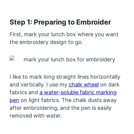
Step 1: Preparing to Embroider
First, mark your lunch box where you want
the embroidery design to go.
I like to mark long straight lines horizontally
and vertically. I use my
chalk wheel
on dark
fabrics and
a water-soluble fabric marking
pen
on light fabrics. The chalk dusts away
after embroidering, and the pen is easily
removed with water.