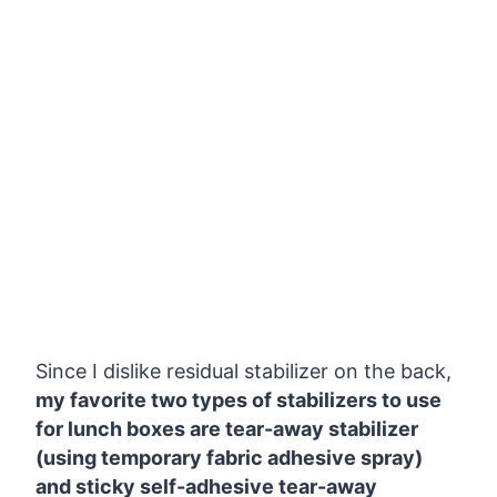
Since I dislike residual stabilizer on the back,
my favorite two types of stabilizers to use
for lunch boxes are tear-away stabilizer
(using temporary fabric adhesive spray)
and sticky self-adhesive tear-away