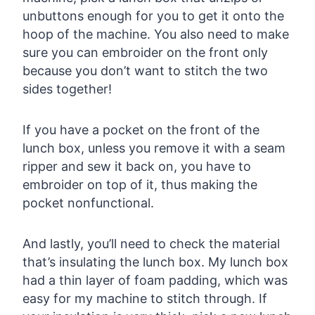
unbuttons enough for you to get it onto the
hoop of the machine. You also need to make
sure you can embroider on the front only
because you don’t want to stitch the two
sides together!
If you have a pocket on the front of the
lunch box, unless you remove it with a seam
ripper and sew it back on, you have to
embroider on top of it, thus making the
pocket nonfunctional.
And lastly, you’ll need to check the material
that’s insulating the lunch box. My lunch box
had a thin layer of foam padding, which was
easy for my machine to stitch through. If