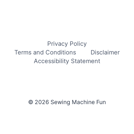
Privacy Policy
Terms and Conditions
Disclaimer
Accessibility Statement
© 2026 Sewing Machine Fun