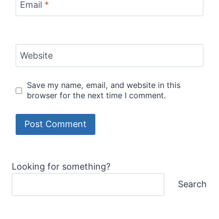
Email
*
Website
Save my name, email, and website in this
browser for the next time I comment.
Looking for something?
Search