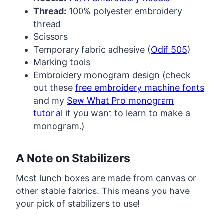
Thread:
100% polyester embroidery
thread
Scissors
Temporary fabric adhesive (
Odif 505
)
Marking tools
Embroidery monogram design (check
out these
free embroidery machine fonts
and my
Sew What Pro monogram
tutorial
if you want to learn to make a
monogram.)
A Note on Stabilizers
Most lunch boxes are made from canvas or
other stable fabrics. This means you have
your pick of stabilizers to use!