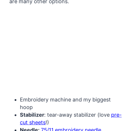
are many other options.
My Latest Videos
Embroidery machine and my biggest
hoop
Stabilizer
: tear-away stabilizer (love
pre-
cut sheets
!)
Needle:
75/11 embroidery needle