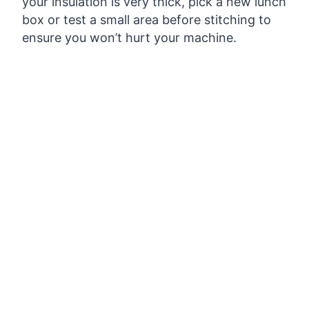
your insulation is very thick, pick a new lunch
box or test a small area before stitching to
ensure you won’t hurt your machine.