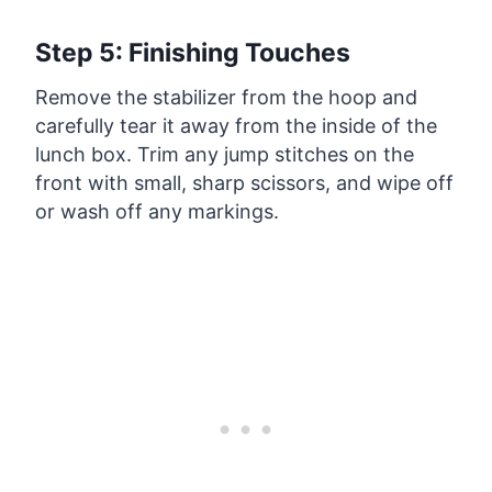
Step 5: Finishing Touches
Remove the stabilizer from the hoop and
carefully tear it away from the inside of the
lunch box. Trim any jump stitches on the
front with small, sharp scissors, and wipe off
or wash off any markings.