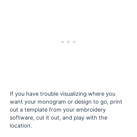
If you have trouble visualizing where you
want your monogram or design to go, print
out a template from your embroidery
software, cut it out, and play with the
location.