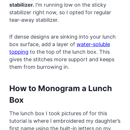
stabilizer.
I’m running low on the sticky
stabilizer right now, so I opted for regular
tear-away stabilizer.
If dense designs are sinking into your lunch
box surface, add a layer of
water-soluble
topping
to the top of the lunch box. This
gives the stitches more support and keeps
them from burrowing in.
How to Monogram a Lunch
Box
The lunch box I took pictures of for this
tutorial is where I embroidered my daughter’s
first name using the built-in letters on my