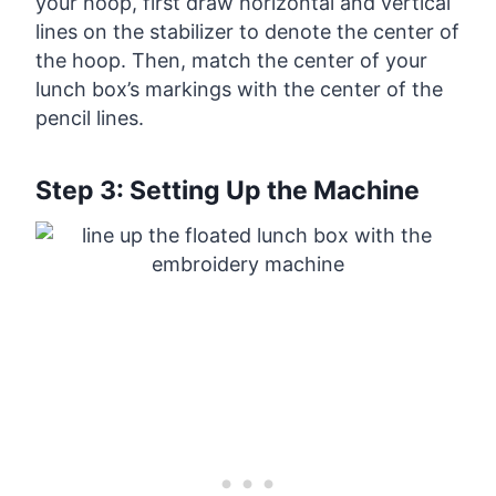
your hoop, first draw horizontal and vertical
lines on the stabilizer to denote the center of
the hoop. Then, match the center of your
lunch box’s markings with the center of the
pencil lines.
Step 3: Setting Up the Machine