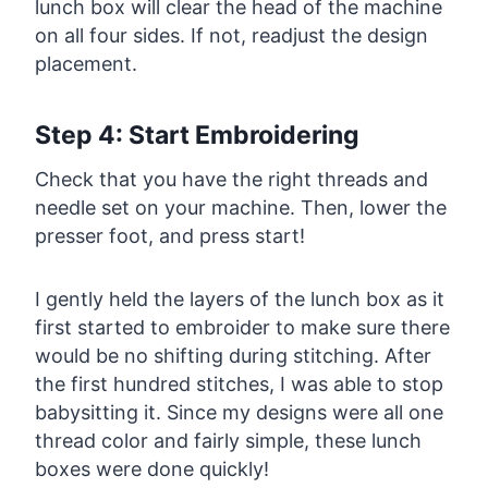
lunch box will clear the head of the machine
on all four sides. If not, readjust the design
placement.
Step 4: Start Embroidering
Check that you have the right threads and
needle set on your machine. Then, lower the
presser foot, and press start!
I gently held the layers of the lunch box as it
first started to embroider to make sure there
would be no shifting during stitching. After
the first hundred stitches, I was able to stop
babysitting it. Since my designs were all one
thread color and fairly simple, these lunch
boxes were done quickly!