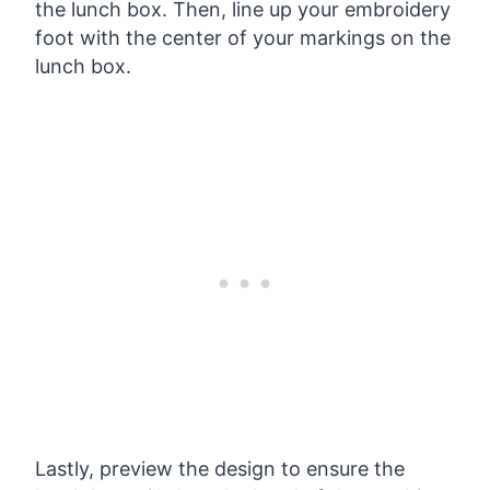
the lunch box. Then, line up your embroidery
foot with the center of your markings on the
lunch box.
Lastly, preview the design to ensure the