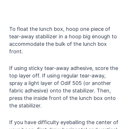
To float the lunch box, hoop one piece of
tear-away stabilizer in a hoop big enough to
accommodate the bulk of the lunch box
front.
If using sticky tear-away adhesive, score the
top layer off. If using regular tear-away,
spray a light layer of Odif 505 (or another
fabric adhesive) onto the stabilizer. Then,
press the inside front of the lunch box onto
the stabilizer.
If you have difficulty eyeballing the center of