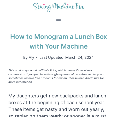
Skip
to
content
How to Monogram a Lunch Box
with Your Machine
By
Aly
Last Updated:
March 24, 2024
This post may contain affiliate links, which means I’ll receive a
commission if you purchase through my links, at no extra cost to you. I
sometimes receive free products for review. Please read disclosure for
more information.
My daughters get new backpacks and lunch
boxes at the beginning of each school year.
These items get nasty and worn out yearly,
so replacing them yearly or sooner is a must.