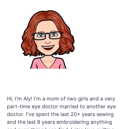
Hi, I'm Aly! I'm a mom of two girls and a very
part-time eye doctor married to another eye
doctor. I've spent the last 20+ years sewing
and the last 8 years embroidering anything