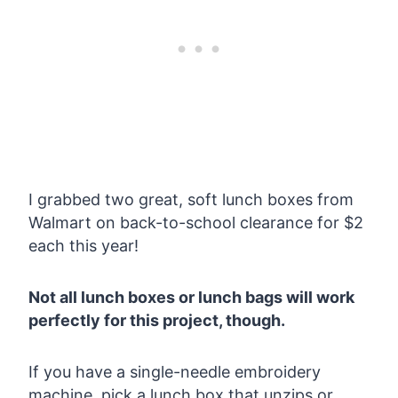
I grabbed two great, soft lunch boxes from
Walmart on back-to-school clearance for $2
each this year!
Not all lunch boxes or lunch bags will work
perfectly for this project, though.
If you have a single-needle embroidery
machine, pick a lunch box that unzips or