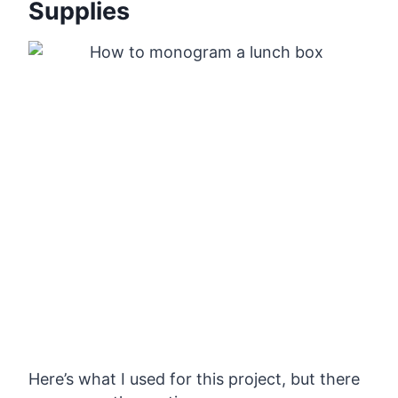
Supplies
Here’s what I used for this project, but there