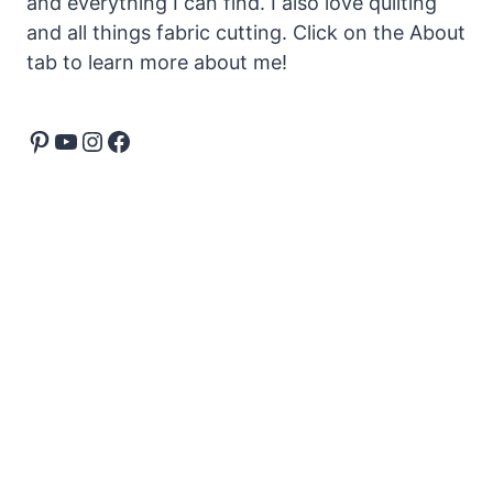
and everything I can find. I also love quilting
and all things fabric cutting. Click on the About
tab to learn more about me!
Pinterest
YouTube
Instagram
Facebook