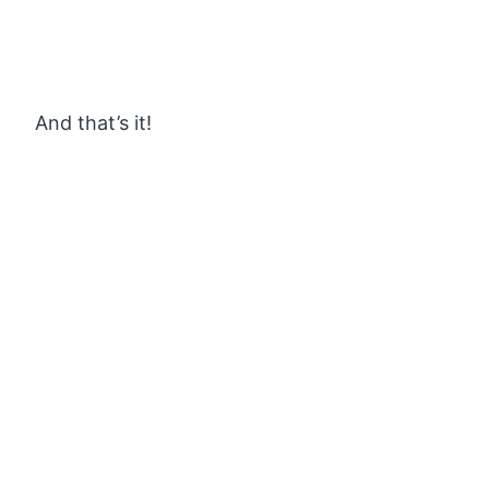
And that’s it!