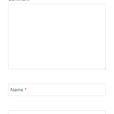
Name
*