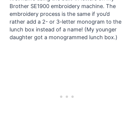
Brother SE1900 embroidery machine. The
embroidery process is the same if you’d
rather add a 2- or 3-letter monogram to the
lunch box instead of a name! (My younger
daughter got a monogrammed lunch box.)