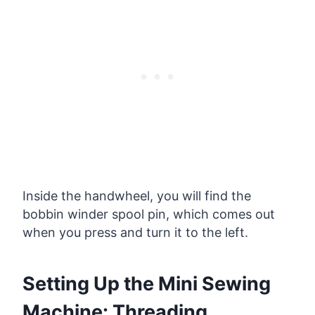
Inside the handwheel, you will find the
bobbin winder spool pin, which comes out
when you press and turn it to the left.
Setting Up the Mini Sewing
Machine: Threading