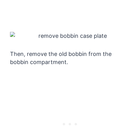
Then, remove the old bobbin from the
bobbin compartment.