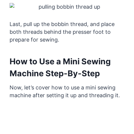
Last, pull up the bobbin thread, and place
both threads behind the presser foot to
prepare for sewing.
How to Use a Mini Sewing
Machine Step-By-Step
Now, let’s cover how to use a mini sewing
machine after setting it up and threading it.