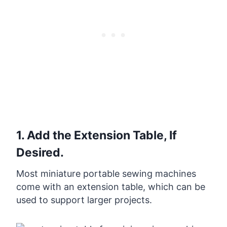
1. Add the Extension Table, If
Desired.
Most miniature portable sewing machines
come with an extension table, which can be
used to support larger projects.