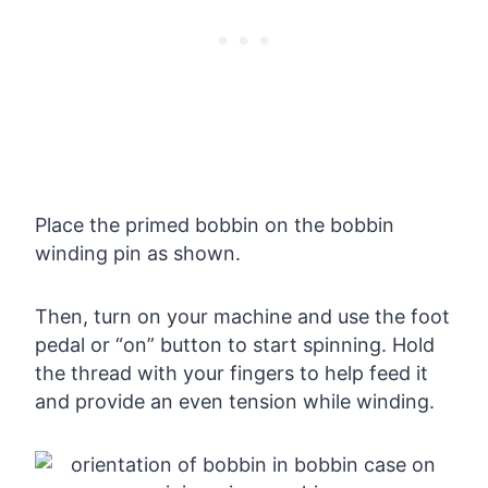
Place the primed bobbin on the bobbin
winding pin as shown.
Then, turn on your machine and use the foot
pedal or “on” button to start spinning. Hold
the thread with your fingers to help feed it
and provide an even tension while winding.