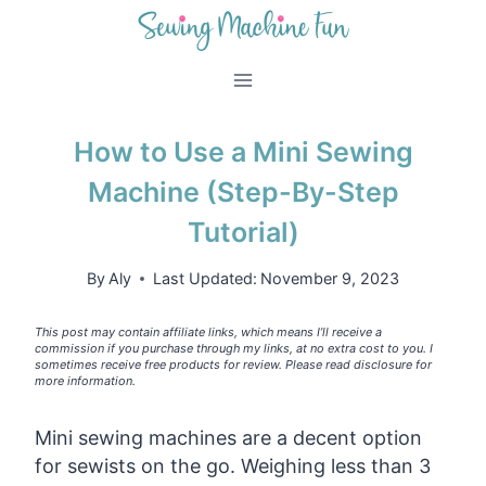
Skip
to
content
How to Use a Mini Sewing
Machine (Step-By-Step
Tutorial)
By
Aly
Last Updated:
November 9, 2023
This post may contain affiliate links, which means I’ll receive a
commission if you purchase through my links, at no extra cost to you. I
sometimes receive free products for review. Please read disclosure for
more information.
Mini sewing machines are a decent option
for sewists on the go. Weighing less than 3