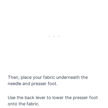
Then, place your fabric underneath the
needle and presser foot.
Use the back lever to lower the presser foot
onto the fabric.