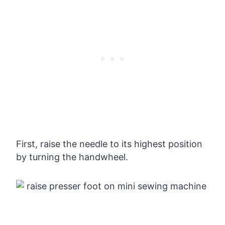
First, raise the needle to its highest position
by turning the handwheel.