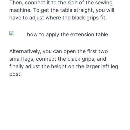
Then, connect it to the side of the sewing
machine. To get the table straight, you will
have to adjust where the black grips fit.
Alternatively, you can open the first two
small legs, connect the black grips, and
finally adjust the height on the larger left leg
post.