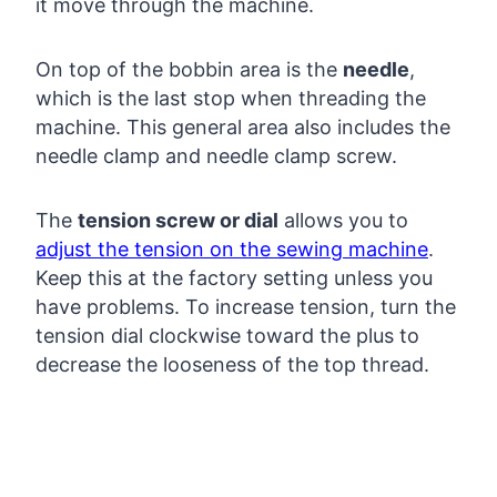
it move through the machine.
On top of the bobbin area is the
needle
,
which is the last stop when threading the
machine. This general area also includes the
needle clamp and needle clamp screw.
The
tension screw or dial
allows you to
adjust the tension on the sewing machine
.
Keep this at the factory setting unless you
have problems. To increase tension, turn the
tension dial clockwise toward the plus to
decrease the looseness of the top thread.