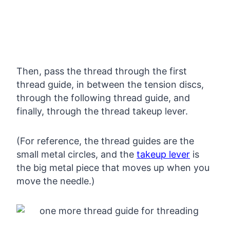
Then, pass the thread through the first
thread guide, in between the tension discs,
through the following thread guide, and
finally, through the thread takeup lever.
(For reference, the thread guides are the
small metal circles, and the
takeup lever
is
the big metal piece that moves up when you
move the needle.)