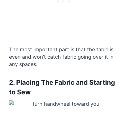
The most important part is that the table is
even and won’t catch fabric going over it in
any spaces.
2. Placing The Fabric and Starting
to Sew