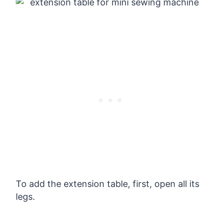
To add the extension table, first, open all its
legs.