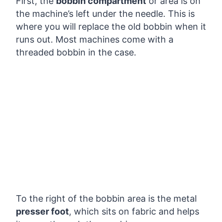
First, the
bobbin compartment
or area is on
the machine’s left under the needle. This is
where you will replace the old bobbin when it
runs out. Most machines come with a
threaded bobbin in the case.
To the right of the bobbin area is the metal
presser foot
, which sits on fabric and helps