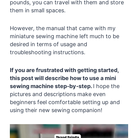
pounds, you can travel with them and store
them in small spaces.
However, the manual that came with my
miniature sewing machine left much to be
desired in terms of usage and
troubleshooting instructions.
If you are frustrated with getting started,
this post will describe how to use a mini
sewing machine step-by-step.
I hope the
pictures and descriptions make even
beginners feel comfortable setting up and
using their new sewing companion!