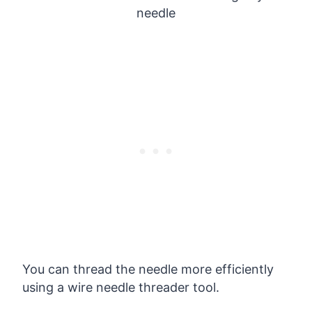
You can thread the needle more efficiently
using a wire needle threader tool.