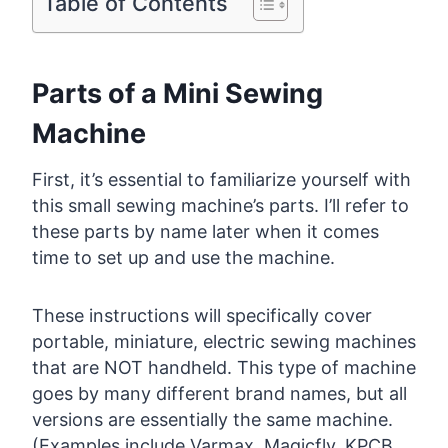
Table of Contents
Parts of a Mini Sewing
Machine
First, it’s essential to familiarize yourself with
this small sewing machine’s parts. I’ll refer to
these parts by name later when it comes
time to set up and use the machine.
These instructions will specifically cover
portable, miniature, electric sewing machines
that are NOT handheld. This type of machine
goes by many different brand names, but all
versions are essentially the same machine.
(Examples include Varmax, Magicfly, KPCB