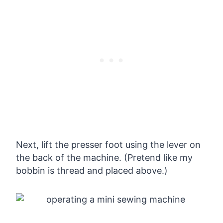
Next, lift the presser foot using the lever on
the back of the machine. (Pretend like my
bobbin is thread and placed above.)