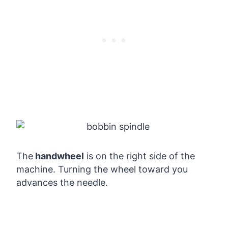
The
handwheel
is on the right side of the
machine. Turning the wheel toward you
advances the needle.