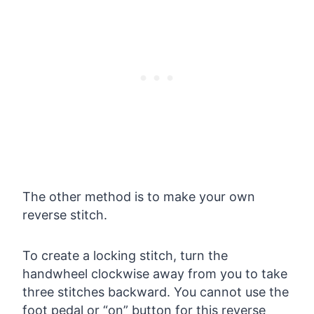
The other method is to make your own
reverse stitch.
To create a locking stitch, turn the
handwheel clockwise away from you to take
three stitches backward. You cannot use the
foot pedal or “on” button for this reverse