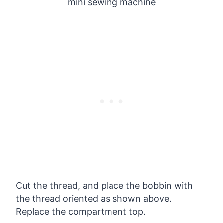
Cut the thread, and place the bobbin with
the thread oriented as shown above.
Replace the compartment top.