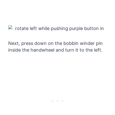
Next, press down on the bobbin winder pin
inside the handwheel and turn it to the left.