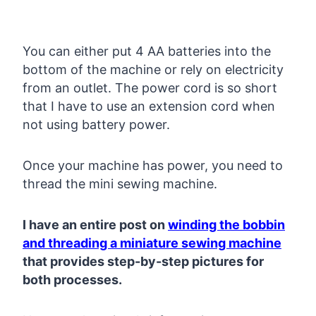
You can either put 4 AA batteries into the
bottom of the machine or rely on electricity
from an outlet. The power cord is so short
that I have to use an extension cord when
not using battery power.
Once your machine has power, you need to
thread the mini sewing machine.
I have an entire post on
winding the bobbin
and threading a miniature sewing machine
that provides step-by-step pictures for
both processes.