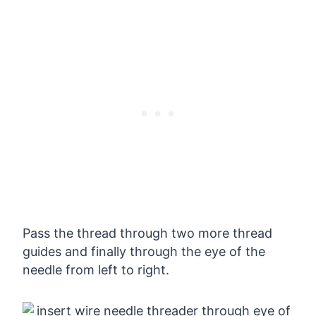
Pass the thread through two more thread
guides and finally through the eye of the
needle from left to right.