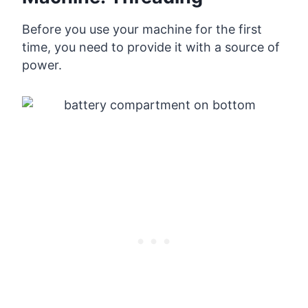
Before you use your machine for the first
time, you need to provide it with a source of
power.