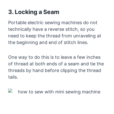
3. Locking a Seam
Portable electric sewing machines do not
technically have a reverse stitch, so you
need to keep the thread from unraveling at
the beginning and end of stitch lines.
One way to do this is to leave a few inches
of thread at both ends of a seam and tie the
threads by hand before clipping the thread
tails.