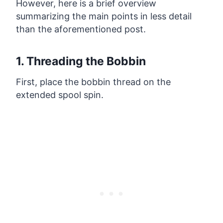
However, here is a brief overview
summarizing the main points in less detail
than the aforementioned post.
1. Threading the Bobbin
First, place the bobbin thread on the
extended spool spin.