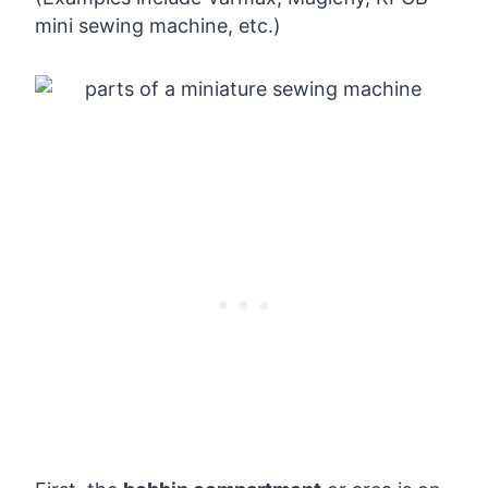
mini sewing machine, etc.)