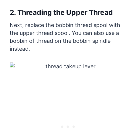
2. Threading the Upper Thread
Next, replace the bobbin thread spool with
the upper thread spool. You can also use a
bobbin of thread on the bobbin spindle
instead.