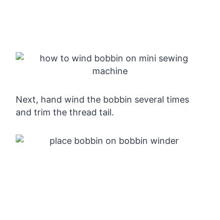
Next, hand wind the bobbin several times
and trim the thread tail.