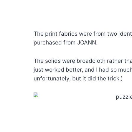
The print fabrics were from two ident
purchased from JOANN.
The solids were broadcloth rather th
just worked better, and I had so much
unfortunately, but it did the trick.)