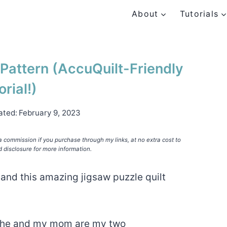
About
Tutorials
 Pattern (AccuQuilt-Friendly
orial!)
ated:
February 9, 2023
e a commission if you purchase through my links, at no extra cost to
d disclosure for more information.
and this amazing jigsaw puzzle quilt
 she and my mom are my two