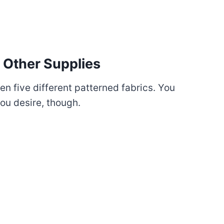
 Other Supplies
hen five different patterned fabrics. You
ou desire, though.