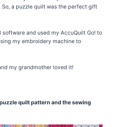
So, a puzzle quilt was the perfect gift
t 8 software and used my AccuQuilt Go! to
p using my embroidery machine to
 and my grandmother loved it!
puzzle quilt pattern and the sewing