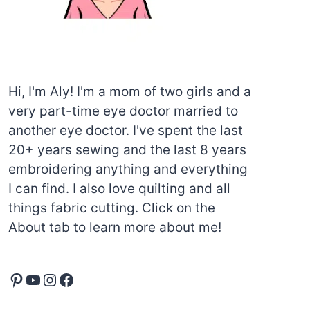
Hi, I'm Aly! I'm a mom of two girls and a
very part-time eye doctor married to
another eye doctor. I've spent the last
20+ years sewing and the last 8 years
embroidering anything and everything
I can find. I also love quilting and all
things fabric cutting. Click on the
About tab to learn more about me!
Pinterest
YouTube
Instagram
Facebook