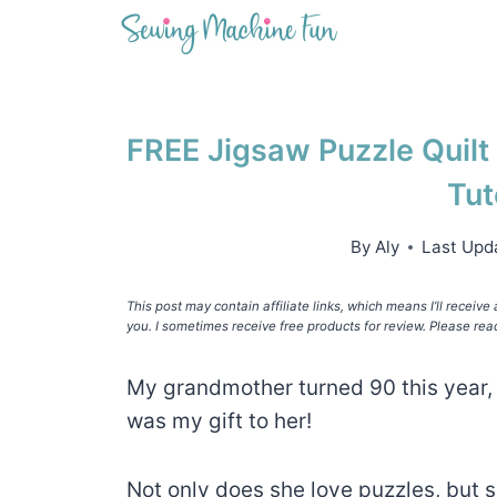
Skip
to
content
FREE Jigsaw Puzzle Quilt
Tut
By
Aly
Last Upd
This post may contain affiliate links, which means I’ll receiv
you. I sometimes receive free products for review. Please rea
My grandmother turned 90 this year, 
was my gift to her!
Not only does she love puzzles, but