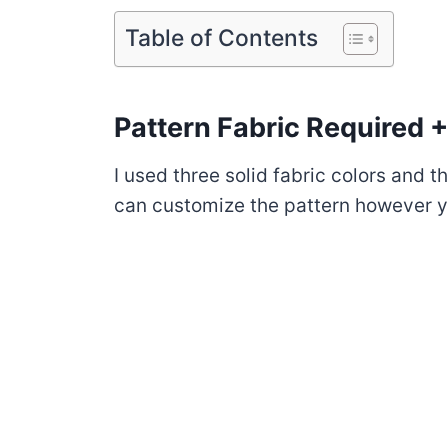
Table of Contents
Pattern Fabric Required +
I used three solid fabric colors and t
can customize the pattern however y