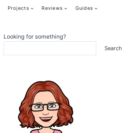
Projects
Reviews
Guides
Looking for something?
Search