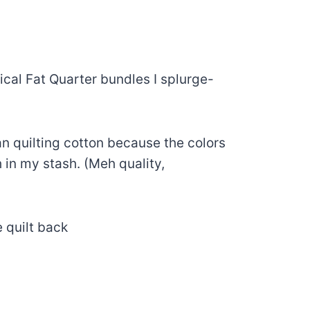
ical Fat Quarter bundles I splurge-
an quilting cotton because the colors
 in my stash. (Meh quality,