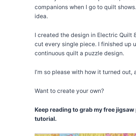
companions when I go to quilt shows. 
idea.
I created the design in Electric Quil
cut every single piece. I finished u
continuous quilt a puzzle design.
I’m so please with how it turned out,
Want to create your own?
Keep reading to grab my free jigsaw 
tutorial.