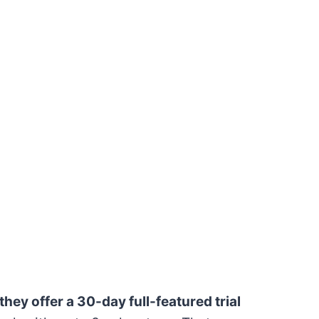
hey offer a 30-day full-featured trial