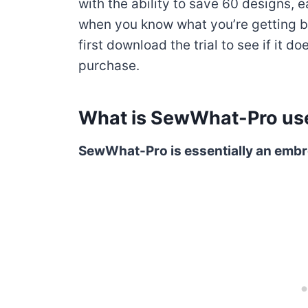
with the ability to save 60 designs, 
when you know what you’re getting 
first download the trial to see if it 
purchase.
What is SewWhat-Pro use
SewWhat-Pro is essentially an embro