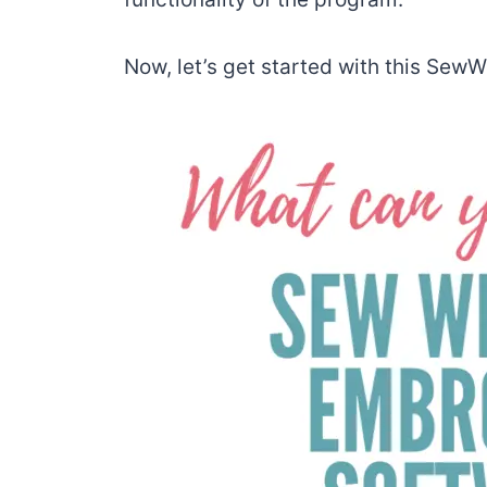
Now, let’s get started with this Sew