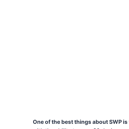
One of the best things about SWP is t