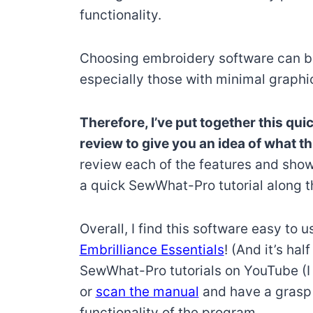
functionality.
Choosing embroidery software can b
especially those with minimal graphi
Therefore, I’ve put together this q
review to give you an idea of what t
review each of the features and show
a quick SewWhat-Pro tutorial along t
Overall, I find this software easy to us
Embrilliance Essentials
! (And it’s hal
SewWhat-Pro tutorials on YouTube (
or
scan the manual
and have a grasp w
functionality of the program.