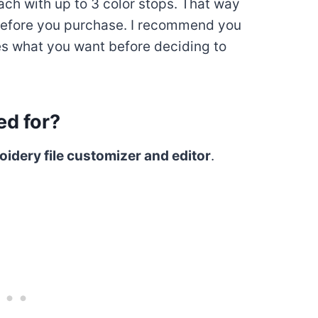
each with up to 3 color stops. That way
before you purchase. I recommend you
does what you want before deciding to
d for?
idery file customizer and editor
.