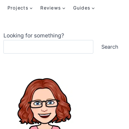
Projects
Reviews
Guides
Looking for something?
Search