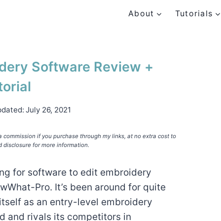
About
Tutorials
ery Software Review +
torial
pdated:
July 26, 2021
e a commission if you purchase through my links, at no extra cost to
d disclosure for more information.
ng for software to edit embroidery
wWhat-Pro. It’s been around for quite
tself as an entry-level embroidery
d and rivals its competitors in