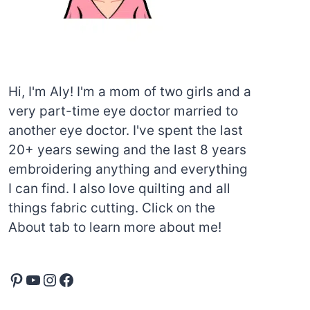
Hi, I'm Aly! I'm a mom of two girls and a
very part-time eye doctor married to
another eye doctor. I've spent the last
20+ years sewing and the last 8 years
embroidering anything and everything
I can find. I also love quilting and all
things fabric cutting. Click on the
About tab to learn more about me!
Pinterest
YouTube
Instagram
Facebook