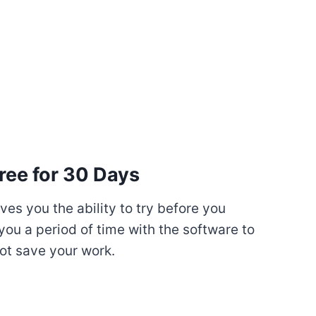
ree for 30 Days
es you the ability to try before you
you a period of time with the software to
ot save your work.
My Latest Videos