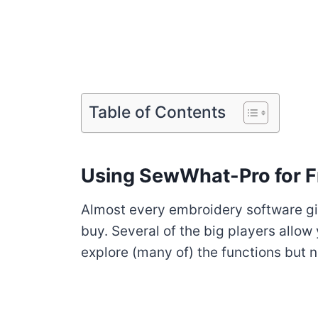
Table of Contents
Using SewWhat-Pro for F
Almost every embroidery software giv
buy. Several of the big players allow 
explore (many of) the functions but n