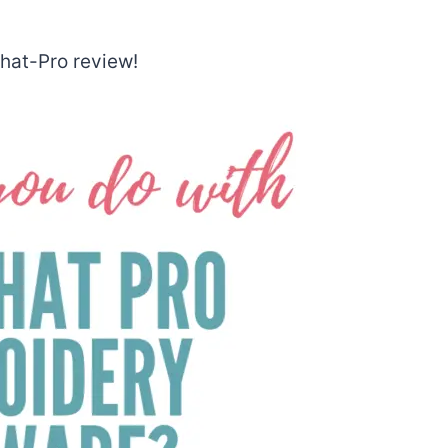
What-Pro review!