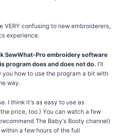
e VERY confusing to new embroiderers,
cs experience.
uick SewWhat-Pro embroidery software
his program does and does not do.
I’ll
 you how to use the program a bit with
he way.
e. I think it’s as easy to use as
f the price, too.) You can watch a few
I recommend The Baby’s Booty channel)
ithin a few hours of the full