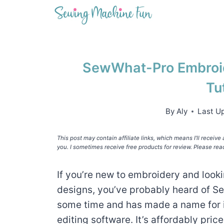
Skip
to
content
SewWhat-Pro Embroid
Tu
By
Aly
Last U
This post may contain affiliate links, which means I’ll receiv
you. I sometimes receive free products for review. Please rea
If you’re new to embroidery and looki
designs, you’ve probably heard of Se
some time and has made a name for i
editing software. It’s affordably price