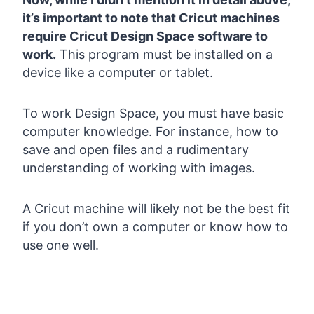
it’s important to note that Cricut machines
require Cricut Design Space software to
work.
This program must be installed on a
device like a computer or tablet.
To work Design Space, you must have basic
computer knowledge. For instance, how to
save and open files and a rudimentary
understanding of working with images.
A Cricut machine will likely not be the best fit
if you don’t own a computer or know how to
use one well.