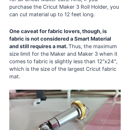
purchase the Cricut Maker 3 Roll Holder, you
can cut material up to 12 feet long.
One caveat for fabric lovers, though, is
fabric is not considered a Smart Material
and still requires a mat.
Thus, the maximum
size limit for the Maker and Maker 3 when it
comes to fabric is slightly less than 12″x24″,
which is the size of the largest Cricut fabric
mat.