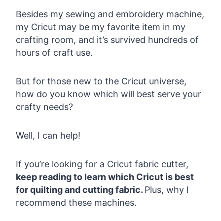
Besides my sewing and embroidery machine,
my Cricut may be my favorite item in my
crafting room, and it’s survived hundreds of
hours of craft use.
But for those new to the Cricut universe,
how do you know which will best serve your
crafty needs?
Well, I can help!
If you’re looking for a Cricut fabric cutter,
keep reading to learn which Cricut is best
for quilting and cutting fabric.
Plus, why I
recommend these machines.