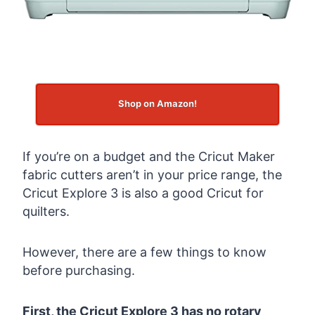
Shop on Amazon!
If you’re on a budget and the Cricut Maker
fabric cutters aren’t in your price range, the
Cricut Explore 3 is also a good Cricut for
quilters.
However, there are a few things to know
before purchasing.
First, the Cricut Explore 3 has no rotary