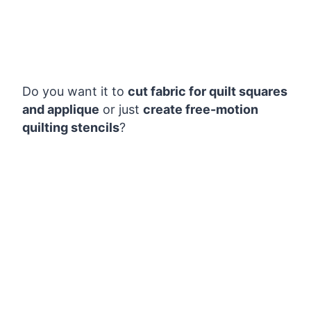
Do you want it to
cut fabric for quilt squares
and applique
or just
create free-motion
quilting stencils
?