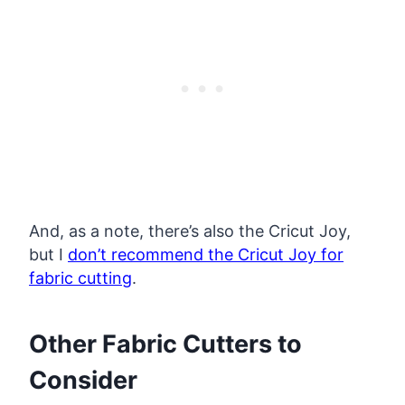
And, as a note, there’s also the Cricut Joy,
but I
don’t recommend the Cricut Joy for
fabric cutting
.
Other Fabric Cutters to
Consider