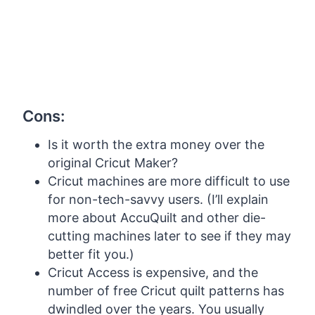
Cons:
Is it worth the extra money over the
original Cricut Maker?
Cricut machines are more difficult to use
for non-tech-savvy users. (I’ll explain
more about AccuQuilt and other die-
cutting machines later to see if they may
better fit you.)
Cricut Access is expensive, and the
number of free Cricut quilt patterns has
dwindled over the years. You usually