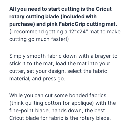
All you need to start cutting is the Cricut
rotary cutting blade (included with
purchase) and pink FabricGrip cutting mat.
(I recommend getting a 12″x24″ mat to make
cutting go much faster!)
Simply smooth fabric down with a brayer to
stick it to the mat, load the mat into your
cutter, set your design, select the fabric
material, and press go.
While you can cut some bonded fabrics
(think quilting cotton for applique) with the
fine-point blade, hands down, the best
Cricut blade for fabric is the rotary blade.