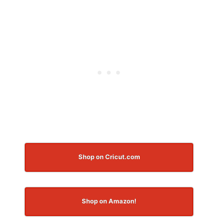
Shop on Cricut.com
Shop on Amazon!