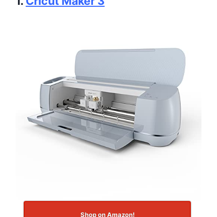
1.
Cricut Maker 3
Shop on Amazon!