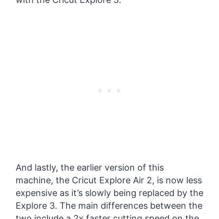
And lastly, the earlier version of this
machine, the Cricut Explore Air 2, is now less
expensive as it’s slowly being replaced by the
Explore 3. The main differences between the
two include a 2x faster cutting speed on the