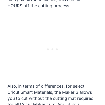
HOURS off the cutting process.
Also, in terms of differences, for select
Cricut Smart Materials, the Maker 3 allows
you to cut without the cutting mat required
for all Cricut Maker cuts. And, if you