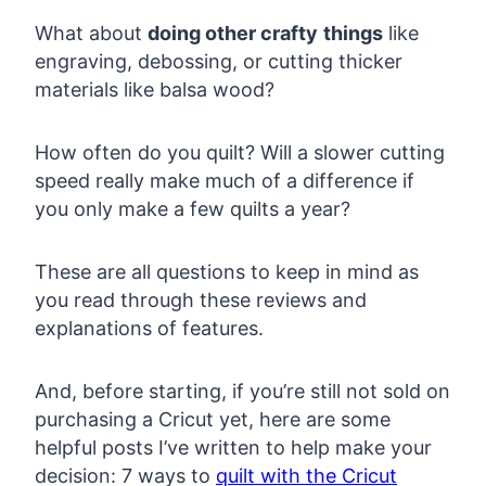
What about
doing other crafty
things
like
engraving, debossing, or cutting thicker
materials like balsa wood?
How often do you quilt? Will a slower cutting
speed really make much of a difference if
you only make a few quilts a year?
These are all questions to keep in mind as
you read through these reviews and
explanations of features.
And, before starting, if you’re still not sold on
purchasing a Cricut yet, here are some
helpful posts I’ve written to help make your
decision: 7 ways to
quilt with the Cricut