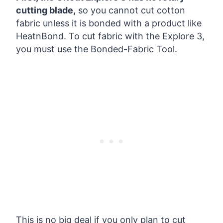
cutting blade,
so you cannot cut cotton
fabric unless it is bonded with a product like
HeatnBond. To cut fabric with the Explore 3,
you must use the Bonded-Fabric Tool.
This is no big deal if you only plan to cut