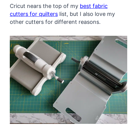
Cricut nears the top of my
best fabric
cutters for quilters
list, but I also love my
other cutters for different reasons.