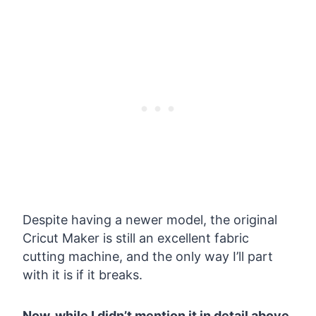
Despite having a newer model, the original
Cricut Maker is still an excellent fabric
cutting machine, and the only way I’ll part
with it is if it breaks.
Now, while I didn’t mention it in detail above,