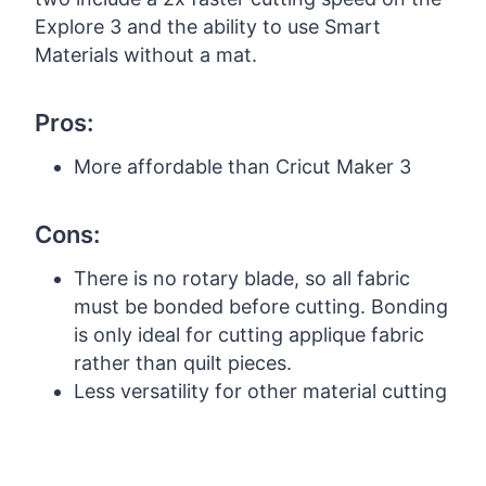
Explore 3 and the ability to use Smart
Materials without a mat.
Pros:
More affordable than Cricut Maker 3
Cons:
There is no rotary blade, so all fabric
must be bonded before cutting. Bonding
is only ideal for cutting applique fabric
rather than quilt pieces.
Less versatility for other material cutting