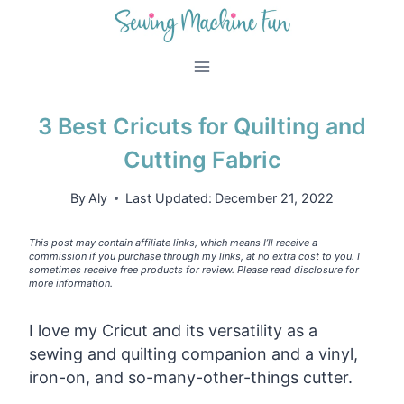
Skip
to
content
3 Best Cricuts for Quilting and
Cutting Fabric
By
Aly
Last Updated:
December 21, 2022
This post may contain affiliate links, which means I’ll receive a
commission if you purchase through my links, at no extra cost to you. I
sometimes receive free products for review. Please read disclosure for
more information.
I love my Cricut and its versatility as a
sewing and quilting companion and a vinyl,
iron-on, and so-many-other-things cutter.