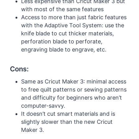
Less expensive than Cricut Maker 3 but
with most of the same features
Access to more than just fabric features
with the Adaptive Tool System: use the
knife blade to cut thicker materials,
perforation blade to perforate,
engraving blade to engrave, etc.
Cons:
Same as Cricut Maker 3: minimal access
to free quilt patterns or sewing patterns
and difficulty for beginners who aren’t
computer-savvy.
It doesn’t cut smart materials and is
slightly slower than the new Cricut
Maker 3.