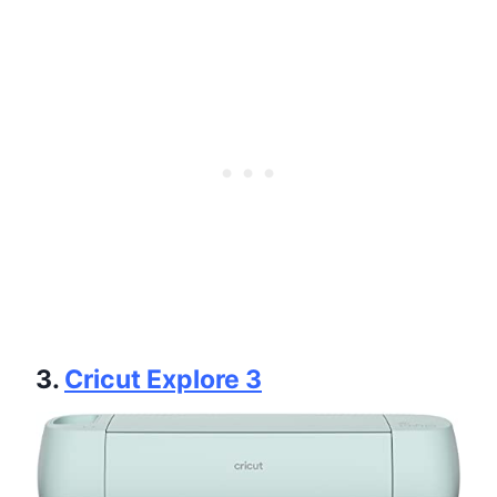
3.
Cricut Explore 3