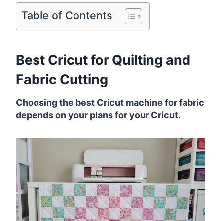
Table of Contents
Best Cricut for Quilting and
Fabric Cutting
Choosing the best Cricut machine for fabric
depends on your plans for your Cricut.