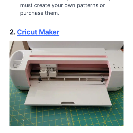
must create your own patterns or
purchase them.
2.
Cricut Maker