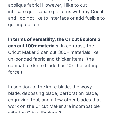
applique fabric! However, I like to cut
intricate quilt square patterns with my Cricut,
and I do not like to interface or add fusible to
quilting cotton.
In terms of versatility, the Cricut Explore 3
can cut 100+ materials.
In contrast, the
Cricut Maker 3 can cut 300+ materials like
un-bonded fabric and thicker items (the
compatible knife blade has 10x the cutting
force.)
In addition to the knife blade, the wavy
blade, debossing blade, perforation blade,
engraving tool, and a few other blades that
work on the Cricut Maker are incompatible
with the Cricut Explore 3.