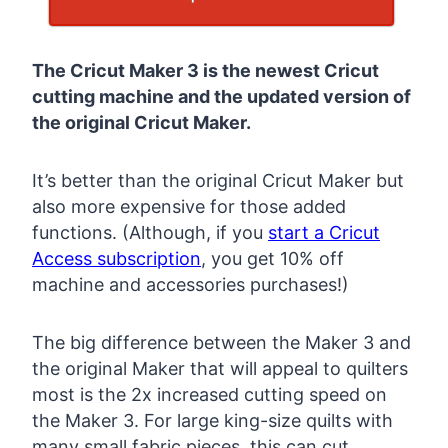
The Cricut Maker 3 is the newest Cricut
cutting machine and the updated version of
the original Cricut Maker.
It’s better than the original Cricut Maker but
also more expensive for those added
functions. (Although, if you
start a Cricut
Access subscription
, you get 10% off
machine and accessories purchases!)
The big difference between the Maker 3 and
the original Maker that will appeal to quilters
most is the 2x increased cutting speed on
the Maker 3. For large king-size quilts with
many small fabric pieces, this can cut