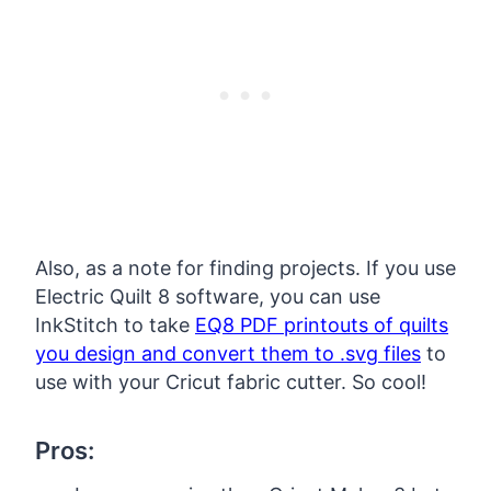
Also, as a note for finding projects. If you use
Electric Quilt 8 software, you can use
InkStitch to take
EQ8 PDF printouts of quilts
you design and convert them to .svg files
to
use with your Cricut fabric cutter. So cool!
Pros: