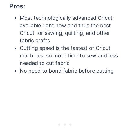
Pros:
Most technologically advanced Cricut
available right now and thus the best
Cricut for sewing, quilting, and other
fabric crafts
Cutting speed is the fastest of Cricut
machines, so more time to sew and less
needed to cut fabric
No need to bond fabric before cutting