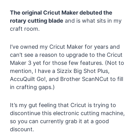
The original Cricut Maker debuted the
rotary cutting blade
and is what sits in my
craft room.
I’ve owned my Cricut Maker for years and
can’t see a reason to upgrade to the Cricut
Maker 3 yet for those few features. (Not to
mention, I have a Sizzix Big Shot Plus,
AccuQuilt Go!, and Brother ScanNCut to fill
in crafting gaps.)
It’s my gut feeling that Cricut is trying to
discontinue this electronic cutting machine,
so you can currently grab it at a good
discount.