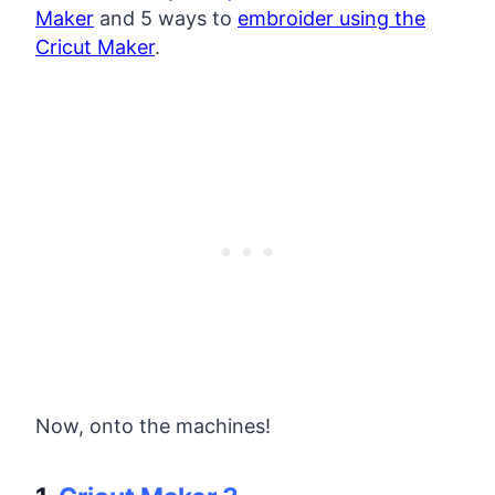
Maker
and 5 ways to
embroider using the
Cricut Maker
.
Now, onto the machines!