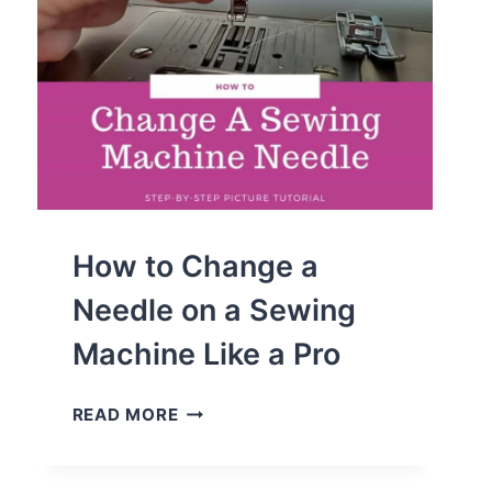
How to Change a
Needle on a Sewing
Machine Like a Pro
HOW
READ MORE
TO
CHANGE
A