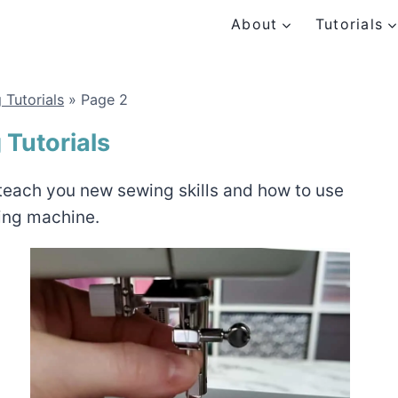
About
Tutorials
 Tutorials
»
Page 2
Tutorials
l teach you new sewing skills and how to use
ing machine.