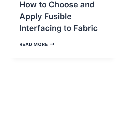
BY-
How to Choose and
STEP)
Apply Fusible
Interfacing to Fabric
HOW
READ MORE
TO
CHOOSE
AND
APPLY
FUSIBLE
INTERFACING
TO
FABRIC