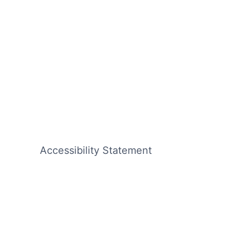
Accessibility Statement