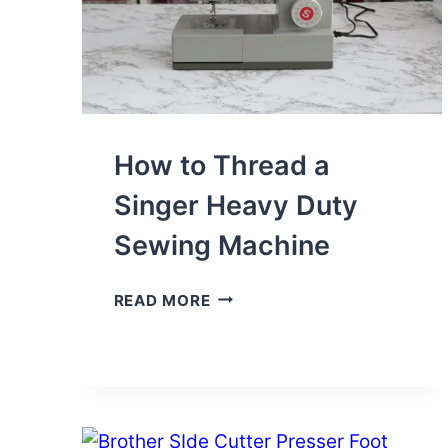
How to Thread a
Singer Heavy Duty
Sewing Machine
HOW
READ MORE
TO
THREAD
A
SINGER
HEAVY
DUTY