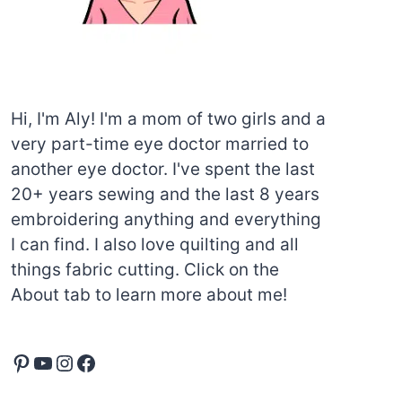
Hi, I'm Aly! I'm a mom of two girls and a
very part-time eye doctor married to
another eye doctor. I've spent the last
20+ years sewing and the last 8 years
embroidering anything and everything
I can find. I also love quilting and all
things fabric cutting. Click on the
About tab to learn more about me!
Pinterest
YouTube
Instagram
Facebook