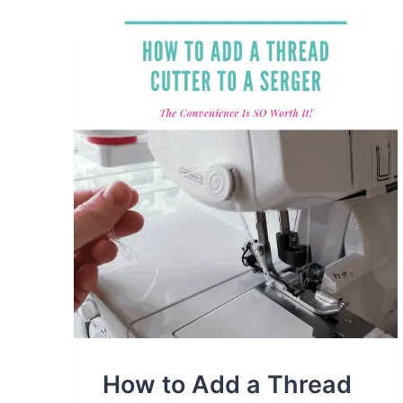
SEWING
MACHINE
(BEGINNER’S
GUIDE)
How to Add a Thread