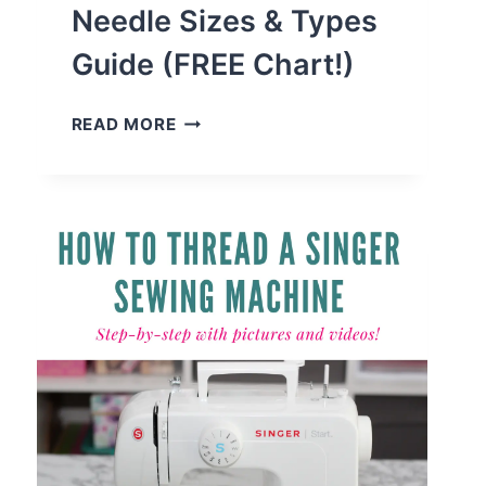
Needle Sizes & Types
Guide (FREE Chart!)
SEWING
READ MORE
MACHINE
NEEDLE
SIZES
&
TYPES
GUIDE
(FREE
CHART!)