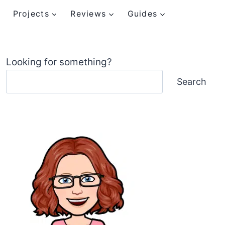
Projects
Reviews
Guides
Looking for something?
Search