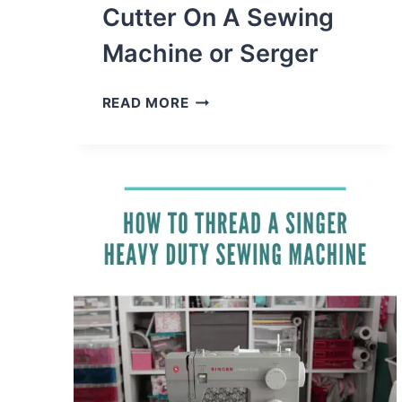
Cutter On A Sewing
Machine or Serger
HOW
READ MORE
TO
ADD
A
THREAD
CUTTER
ON
A
SEWING
MACHINE
OR
SERGER