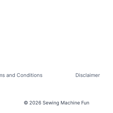
ms and Conditions
Disclaimer
© 2026 Sewing Machine Fun