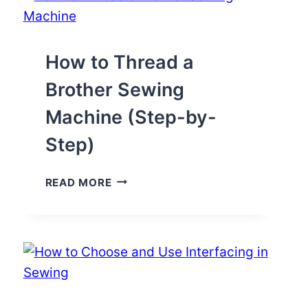
SEWING
MACHINE
EASILY
(PICS+VIDEO)
How to Thread a
Brother Sewing
Machine (Step-by-
Step)
HOW
READ MORE
TO
THREAD
A
BROTHER
SEWING
MACHINE
(STEP-