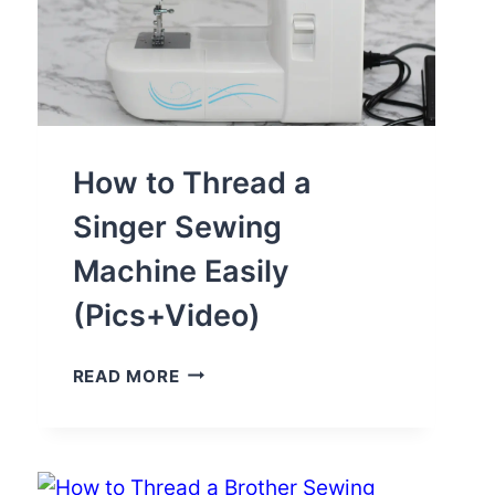
How to Thread a
Singer Sewing
Machine Easily
(Pics+Video)
HOW
READ MORE
TO
THREAD
A
SINGER