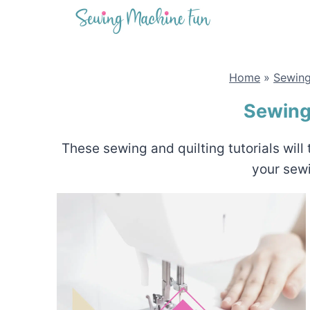
Skip
to
content
Home
»
Sewing
Sewing 
These sewing and quilting tutorials wil
your sew