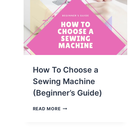
How To Choose a
Sewing Machine
(Beginner’s Guide)
HOW
READ MORE
TO
CHOOSE
A