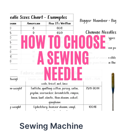
NEEDLE
ON
A
SEWING
MACHINE
LIKE
A
PRO
Sewing Machine