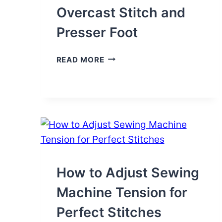
Overcast Stitch and
Presser Foot
HOW
READ MORE
TO
USE
THE
OVERCAST
STITCH
AND
PRESSER
FOOT
How to Adjust Sewing
Machine Tension for
Perfect Stitches