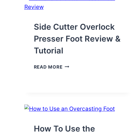
SEWING
MACHINE
Side Cutter Overlock
Presser Foot Review &
Tutorial
SIDE
READ MORE
CUTTER
OVERLOCK
PRESSER
FOOT
REVIEW
&
TUTORIAL
How To Use the