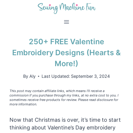
Skip
to
content
250+ FREE Valentine
Embroidery Designs (Hearts &
More!)
By
Aly
Last Updated:
September 3, 2024
This post may contain affiliate links, which means I’ll receive a
commission if you purchase through my links, at no extra cost to you. I
sometimes receive free products for review. Please read disclosure for
more information.
Now that Christmas is over, it’s time to start
thinking about Valentine’s Day embroidery