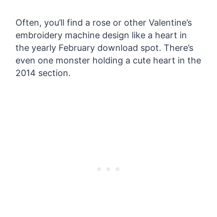
Often, you’ll find a rose or other Valentine’s
embroidery machine design like a heart in
the yearly February download spot. There’s
even one monster holding a cute heart in the
2014 section.