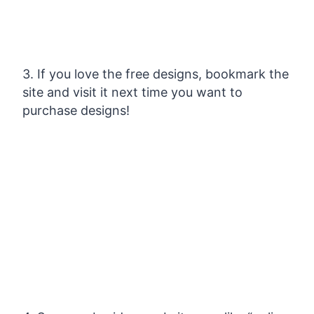
3. If you love the free designs, bookmark the
site and visit it next time you want to
purchase designs!