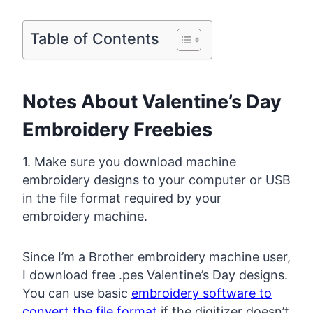
Table of Contents
Notes About Valentine’s Day
Embroidery Freebies
1. Make sure you download machine
embroidery designs to your computer or USB
in the file format required by your
embroidery machine.
Since I’m a Brother embroidery machine user,
I download free .pes Valentine’s Day designs.
You can use basic
embroidery software to
convert the file format
if the digitizer doesn’t