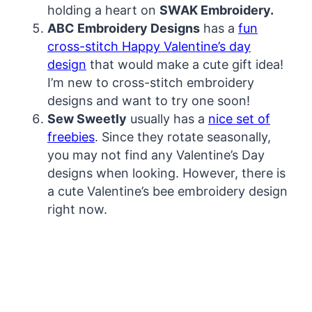
holding a heart on
SWAK Embroidery.
ABC Embroidery Designs
has a
fun
cross-stitch Happy Valentine’s day
design
that would make a cute gift idea!
I’m new to cross-stitch embroidery
designs and want to try one soon!
Sew Sweetly
usually has a
nice set of
freebies
. Since they rotate seasonally,
you may not find any Valentine’s Day
designs when looking. However, there is
a cute Valentine’s bee embroidery design
right now.