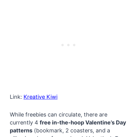
Link:
Kreative Kiwi
While freebies can circulate, there are
currently 4
free in-the-hoop Valentine’s Day
patterns
(bookmark, 2 coasters, and a