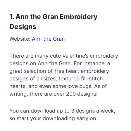
1. Ann the Gran Embroidery
Designs
Website:
Ann the Gran
There are many cute Valentine’s embroidery
designs on Ann the Gran. For instance, a
great selection of free heart embroidery
designs of all sizes, textured fill-stitch
hearts, and even some love bugs. As of
writing, there are over 200 designs!
You can download up to 3 designs a week,
so start your downloading early on.