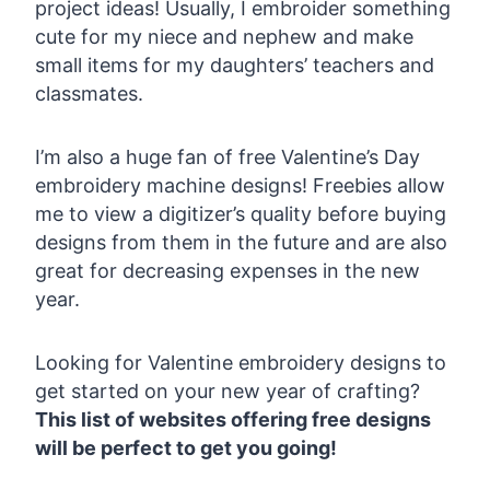
project ideas! Usually, I embroider something
cute for my niece and nephew and make
small items for my daughters’ teachers and
classmates.
I’m also a huge fan of free Valentine’s Day
embroidery machine designs! Freebies allow
me to view a digitizer’s quality before buying
designs from them in the future and are also
great for decreasing expenses in the new
year.
Looking for Valentine embroidery designs to
get started on your new year of crafting?
This list of websites offering free designs
will be perfect to get you going!