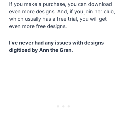
If you make a purchase, you can download
even more designs. And, if you join her club,
which usually has a free trial, you will get
even more free designs.
I’ve never had any issues with designs
digitized by Ann the Gran.