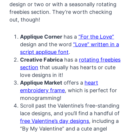
design or two or with a seasonally rotating
freebies section. They’re worth checking
out, though!
Applique Corner
has a
“For the Love”
design and the word
“Love” written in a
script applique font
.
Creative Fabrica
has a
rotating freebies
section
that usually has hearts or cute
love designs in it!
Applique Market
offers a
heart
embroidery frame
, which is perfect for
monogramming!
Scroll past the Valentine’s free-standing
lace designs, and you’ll find a handful of
free Valentine’s day designs
, including a
“By My Valentine” and a cute angel