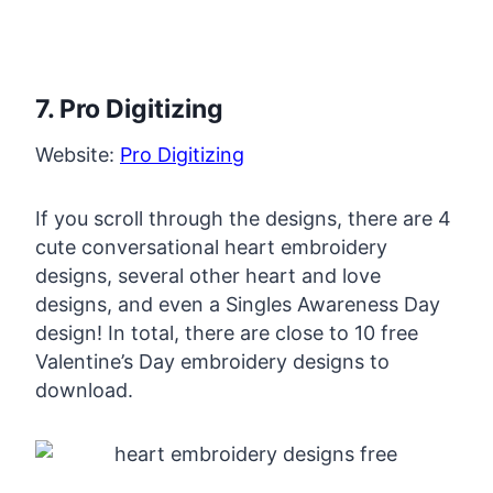
7. Pro Digitizing
Website:
Pro Digitizing
If you scroll through the designs, there are 4
cute conversational heart embroidery
designs, several other heart and love
designs, and even a Singles Awareness Day
design! In total, there are close to 10 free
Valentine’s Day embroidery designs to
download.