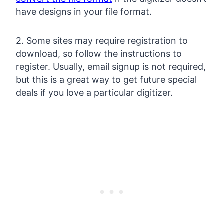
have designs in your file format.
2. Some sites may require registration to
download, so follow the instructions to
register. Usually, email signup is not required,
but this is a great way to get future special
deals if you love a particular digitizer.