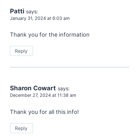
Patti
says:
January 31, 2024 at 6:03 am
Thank you for the information
Reply
Sharon Cowart
says:
December 27, 2024 at 11:38 am
Thank you for all this info!
Reply