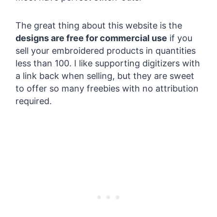
The great thing about this website is the
designs are free for commercial use
if you
sell your embroidered products in quantities
less than 100. I like supporting digitizers with
a link back when selling, but they are sweet
to offer so many freebies with no attribution
required.