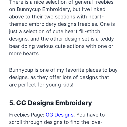
There is a nice selection of general freebies
on Bunnycup Embroidery, but I’ve linked
above to their two sections with heart-
themed embroidery designs freebies. One is
just a selection of cute heart fill-stitch
designs, and the other design set is a teddy
bear doing various cute actions with one or
more hearts.
Bunnycup is one of my favorite places to buy
designs, as they offer lots of designs that
are perfect for young kids!
5. GG Designs Embroidery
Freebies Page:
GG Designs
. You have to
scroll through designs to find the love-