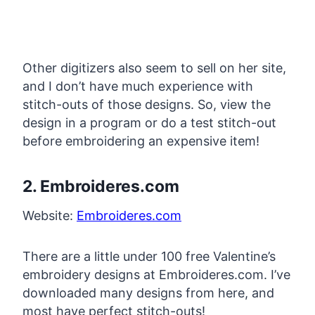
Other digitizers also seem to sell on her site,
and I don’t have much experience with
stitch-outs of those designs. So, view the
design in a program or do a test stitch-out
before embroidering an expensive item!
2. Embroideres.com
Website:
Embroideres.com
There are a little under 100 free Valentine’s
embroidery designs at Embroideres.com. I’ve
downloaded many designs from here, and
most have perfect stitch-outs!