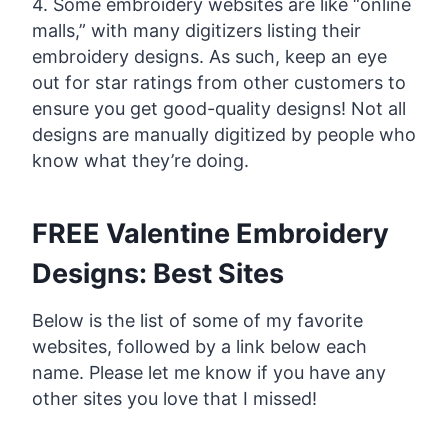
4. Some embroidery websites are like “online
malls,” with many digitizers listing their
embroidery designs. As such, keep an eye
out for star ratings from other customers to
ensure you get good-quality designs! Not all
designs are manually digitized by people who
know what they’re doing.
FREE Valentine Embroidery
Designs: Best Sites
Below is the list of some of my favorite
websites, followed by a link below each
name. Please let me know if you have any
other sites you love that I missed!