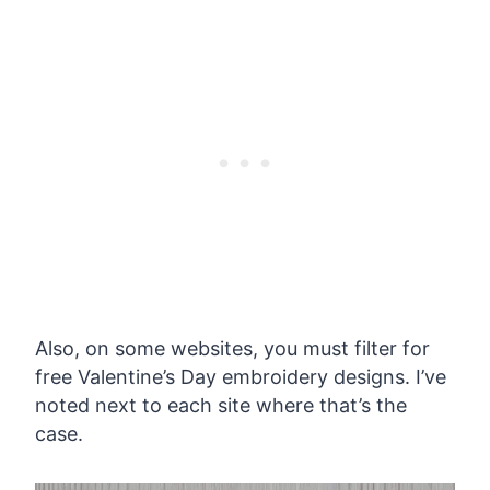
Also, on some websites, you must filter for
free Valentine’s Day embroidery designs. I’ve
noted next to each site where that’s the
case.