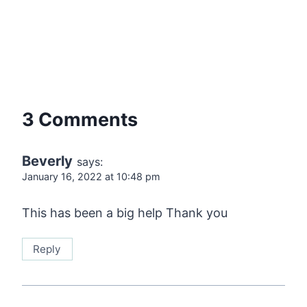
3 Comments
Beverly
says:
January 16, 2022 at 10:48 pm
This has been a big help Thank you
Reply