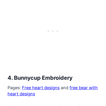
4. Bunnycup Embroidery
Pages:
Free heart designs
and
free bear with
heart designs