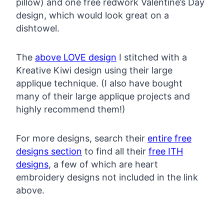
pillow) and one free redwork Valentine’s Day
design, which would look great on a
dishtowel.
The
above LOVE design
I stitched with a
Kreative Kiwi design using their large
applique technique. (I also have bought
many of their large applique projects and
highly recommend them!)
For more designs, search their
entire free
designs section
to find all their
free ITH
designs
, a few of which are heart
embroidery designs not included in the link
above.