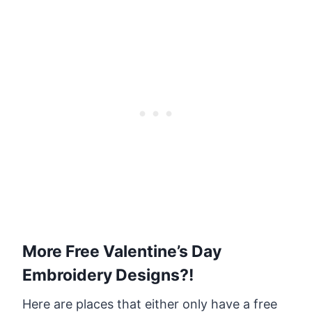
More Free Valentine’s Day
Embroidery Designs?!
Here are places that either only have a free