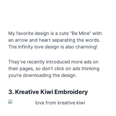
My favorite design is a cute “Be Mine” with
an arrow and heart separating the words.
The infinity love design is also charming!
They’ve recently introduced more ads on
their pages, so don’t click on ads thinking
you’re downloading the design.
3. Kreative Kiwi Embroidery