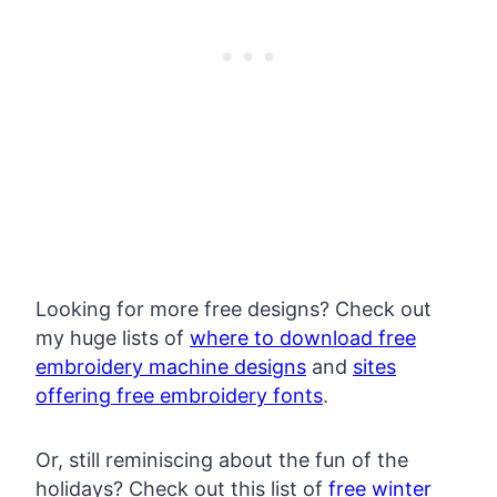
Looking for more free designs? Check out
my huge lists of
where to download free
embroidery machine designs
and
sites
offering free embroidery fonts
.
Or, still reminiscing about the fun of the
holidays? Check out this list of
free winter