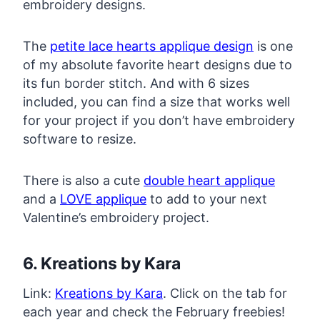
embroidery designs.
The
petite lace hearts applique design
is one
of my absolute favorite heart designs due to
its fun border stitch. And with 6 sizes
included, you can find a size that works well
for your project if you don’t have embroidery
software to resize.
There is also a cute
double heart applique
and a
LOVE applique
to add to your next
Valentine’s embroidery project.
6. Kreations by Kara
Link:
Kreations by Kara
. Click on the tab for
each year and check the February freebies!