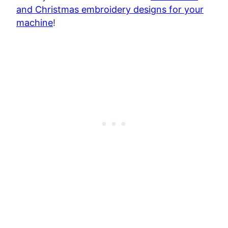
and Christmas embroidery designs for your
machine
!