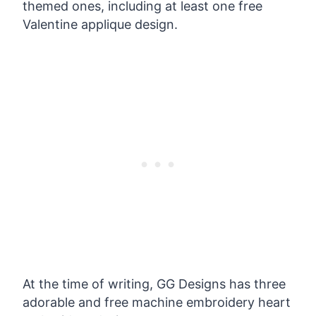
themed ones, including at least one free
Valentine applique design.
At the time of writing, GG Designs has three
adorable and free machine embroidery heart