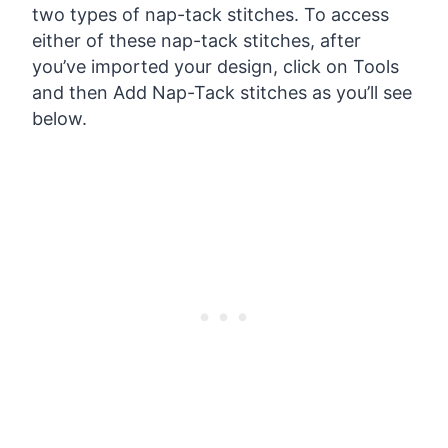
two types of nap-tack stitches. To access
either of these nap-tack stitches, after
you’ve imported your design, click on Tools
and then Add Nap-Tack stitches as you’ll see
below.