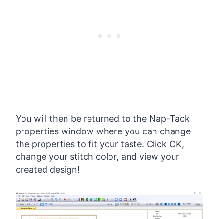
You will then be returned to the Nap-Tack
properties window where you can change
the properties to fit your taste. Click OK,
change your stitch color, and view your
created design!