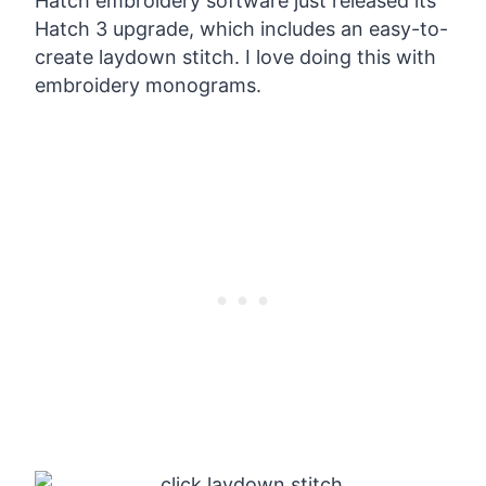
Hatch embroidery software just released its
Hatch 3 upgrade, which includes an easy-to-
create laydown stitch. I love doing this with
embroidery monograms.