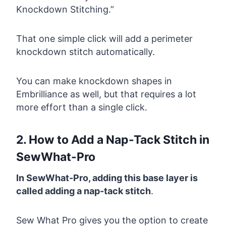
Knockdown Stitching.”
That one simple click will add a perimeter
knockdown stitch automatically.
You can make knockdown shapes in
Embrilliance as well, but that requires a lot
more effort than a single click.
2. How to Add a Nap-Tack Stitch in
SewWhat-Pro
In SewWhat-Pro, adding this base layer is
called adding a nap-tack stitch
.
Sew What Pro gives you the option to create