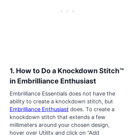
1. How to Do a Knockdown Stitch™
in Embrilliance Enthusiast
Embrilliance Essentials does not have the
ability to create a knockdown stitch, but
Embrilliance Enthusiast
does. To create a
knockdown stitch that extends a few
millimeters around your chosen design,
hover over Utility and click on “Add