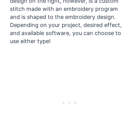
design on the right, however, is a custom
stitch made with an embroidery program
and is shaped to the embroidery design.
Depending on your project, desired effect,
and available software, you can choose to
use either type!