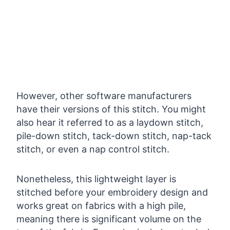
However, other software manufacturers
have their versions of this stitch. You might
also hear it referred to as a laydown stitch,
pile-down stitch, tack-down stitch, nap-tack
stitch, or even a nap control stitch.
Nonetheless, this lightweight layer is
stitched before your embroidery design and
works great on fabrics with a high pile,
meaning there is significant volume on the