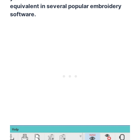
equivalent in several popular embroidery
software.