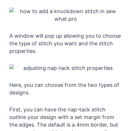
A window will pop up allowing you to choose
the type of stitch you want and the stitch
properties.
Here, you can choose from the two types of
designs.
First, you can have the nap-tack stitch
outline your design with a set margin from
the edges. The default is a 4mm border, but