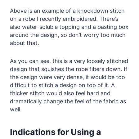
Above is an example of a knockdown stitch
on a robe I recently embroidered. There’s
also water-soluble topping and a basting box
around the design, so don’t worry too much
about that.
As you can see, this is a very loosely stitched
design that squishes the robe fibers down. If
the design were very dense, it would be too
difficult to stitch a design on top of it. A
thicker stitch would also feel hard and
dramatically change the feel of the fabric as
well.
Indications for Using a