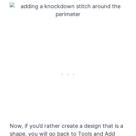
Now, if you’d rather create a design that is a
shape, you will go back to Tools and Add