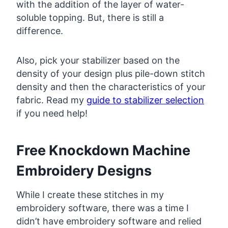
with the addition of the layer of water-
soluble topping. But, there is still a
difference.
Also, pick your stabilizer based on the
density of your design plus pile-down stitch
density and then the characteristics of your
fabric. Read my
guide to stabilizer selection
if you need help!
Free Knockdown Machine
Embroidery Designs
While I create these stitches in my
embroidery software, there was a time I
didn’t have embroidery software and relied