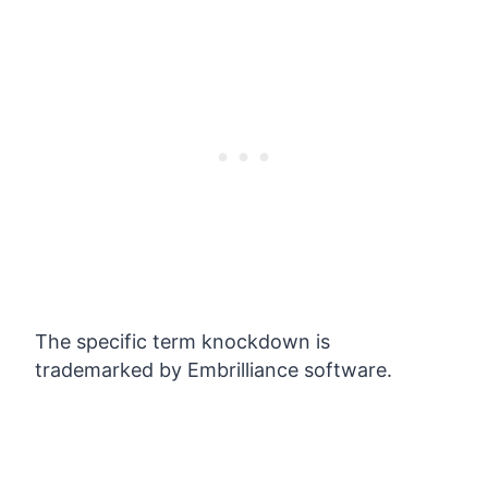
The specific term knockdown is
trademarked by Embrilliance software.