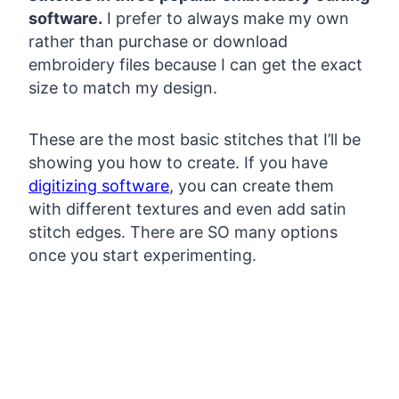
software.
I prefer to always make my own
rather than purchase or download
embroidery files because I can get the exact
size to match my design.
These are the most basic stitches that I’ll be
showing you how to create. If you have
digitizing software
, you can create them
with different textures and even add satin
stitch edges. There are SO many options
once you start experimenting.