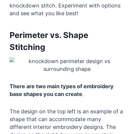
knockdown stitch. Experiment with options
and see what you like best!
Perimeter vs. Shape
Stitching
There are two main types of embroidery
base shapes you can create
.
The design on the top left is an example of a
shape that can accommodate many
different interior embroidery designs. The