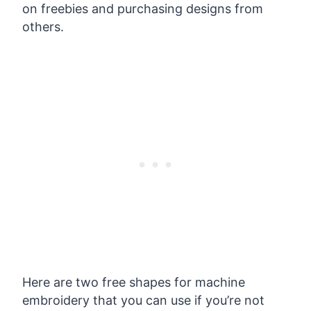
on freebies and purchasing designs from
others.
Here are two free shapes for machine
embroidery that you can use if you’re not