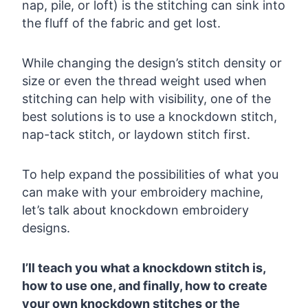
nap, pile, or loft) is the stitching can sink into
the fluff of the fabric and get lost.
While changing the design’s stitch density or
size or even the thread weight used when
stitching can help with visibility, one of the
best solutions is to use a knockdown stitch,
nap-tack stitch, or laydown stitch first.
To help expand the possibilities of what you
can make with your embroidery machine,
let’s talk about knockdown embroidery
designs.
I’ll teach you what a knockdown stitch is,
how to use one, and finally, how to create
your own knockdown stitches or the