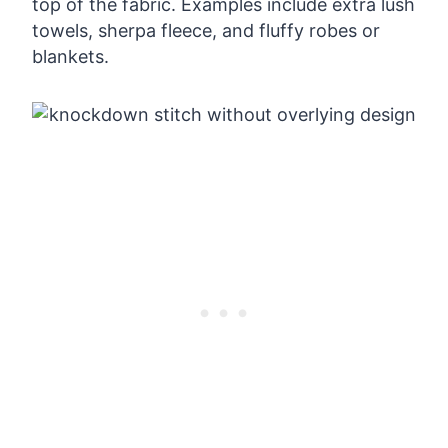
top of the fabric. Examples include extra lush
towels, sherpa fleece, and fluffy robes or
blankets.