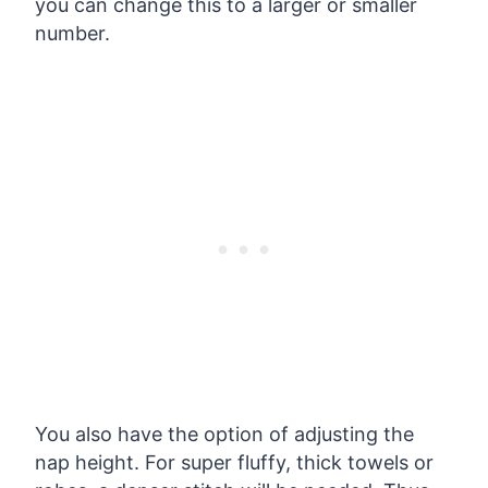
you can change this to a larger or smaller
number.
You also have the option of adjusting the
nap height. For super fluffy, thick towels or