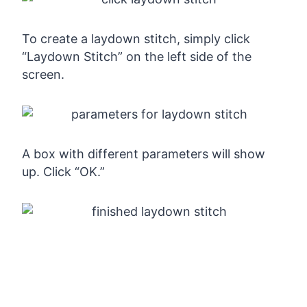
To create a laydown stitch, simply click
“Laydown Stitch” on the left side of the
screen.
A box with different parameters will show
up. Click “OK.”