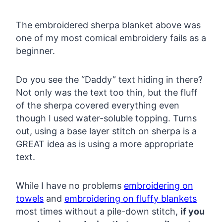
The embroidered sherpa blanket above was
one of my most comical embroidery fails as a
beginner.
Do you see the “Daddy” text hiding in there?
Not only was the text too thin, but the fluff
of the sherpa covered everything even
though I used water-soluble topping. Turns
out, using a base layer stitch on sherpa is a
GREAT idea as is using a more appropriate
text.
While I have no problems
embroidering on
towels
and
embroidering on fluffy blankets
most times without a pile-down stitch,
if you