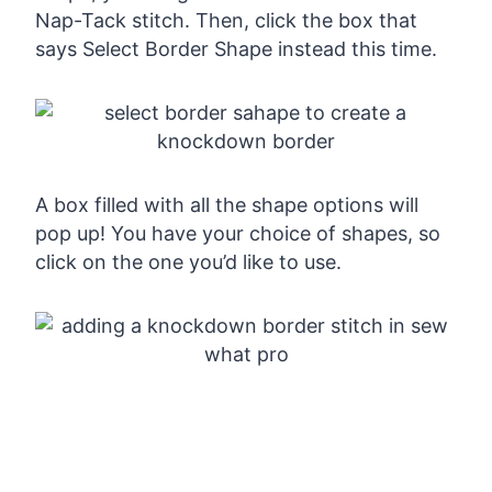
Nap-Tack stitch. Then, click the box that
says Select Border Shape instead this time.
A box filled with all the shape options will
pop up! You have your choice of shapes, so
click on the one you’d like to use.