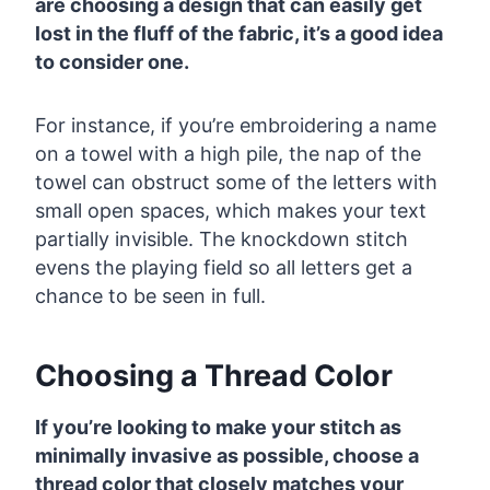
are choosing a design that can easily get
lost in the fluff of the fabric, it’s a good idea
to consider one.
For instance, if you’re embroidering a name
on a towel with a high pile, the nap of the
towel can obstruct some of the letters with
small open spaces, which makes your text
partially invisible. The knockdown stitch
evens the playing field so all letters get a
chance to be seen in full.
Choosing a Thread Color
If you’re looking to make your stitch as
minimally invasive as possible, choose a
thread color that closely matches your