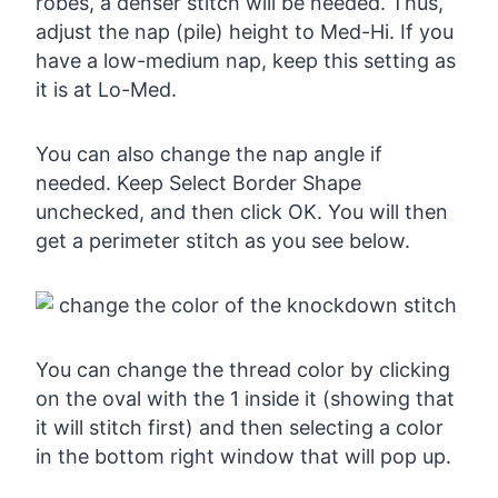
robes, a denser stitch will be needed. Thus,
adjust the nap (pile) height to Med-Hi. If you
have a low-medium nap, keep this setting as
it is at Lo-Med.
You can also change the nap angle if
needed. Keep Select Border Shape
unchecked, and then click OK. You will then
get a perimeter stitch as you see below.
You can change the thread color by clicking
on the oval with the 1 inside it (showing that
it will stitch first) and then selecting a color
in the bottom right window that will pop up.