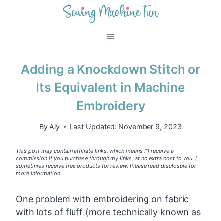
Skip
to
content
Adding a Knockdown Stitch or
Its Equivalent in Machine
Embroidery
By
Aly
Last Updated:
November 9, 2023
This post may contain affiliate links, which means I’ll receive a
commission if you purchase through my links, at no extra cost to you. I
sometimes receive free products for review. Please read disclosure for
more information.
One problem with embroidering on fabric
with lots of fluff (more technically known as