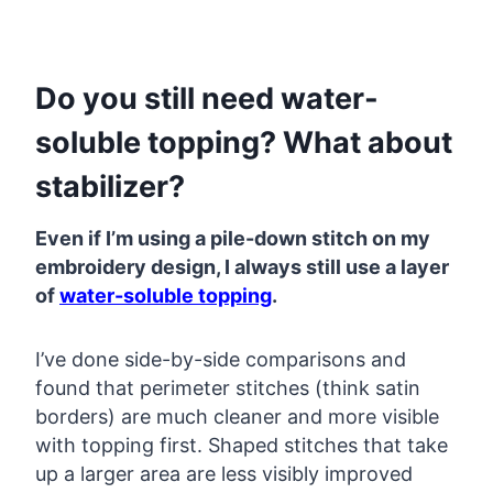
Do you still need water-
soluble topping? What about
stabilizer?
Even if I’m using a pile-down stitch on my
embroidery design, I always still use a layer
of
water-soluble topping
.
I’ve done side-by-side comparisons and
found that perimeter stitches (think satin
borders) are much cleaner and more visible
with topping first. Shaped stitches that take
up a larger area are less visibly improved