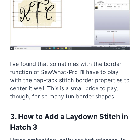
I’ve found that sometimes with the border
function of SewWhat-Pro I’ll have to play
with the nap-tack stitch border properties to
center it well. This is a small price to pay,
though, for so many fun border shapes.
3. How to Add a Laydown Stitch in
Hatch 3