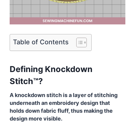
Table of Contents
Defining Knockdown
Stitch™?
A knockdown stitch is a layer of stitching
underneath an embroidery design that
holds down fabric fluff, thus making the
design more visible.