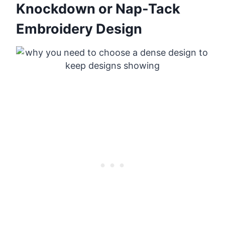
Knockdown or Nap-Tack
Embroidery Design