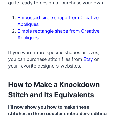
quite ready to design or purchase your own.
Embossed circle shape from Creative
Appliques
Simple rectangle shape from Creative
Appliques
If you want more specific shapes or sizes,
you can purchase stitch files from
Etsy
or
your favorite designers’ websites.
How to Make a Knockdown
Stitch and Its Equivalents
I’ll now show you how to make these
stitches in three popular embroidery editing