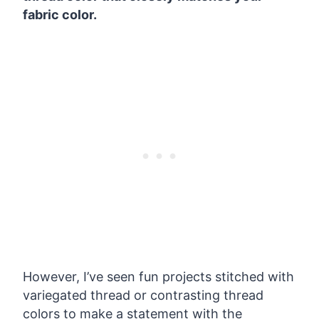
fabric color.
However, I’ve seen fun projects stitched with
variegated thread or contrasting thread
colors to make a statement with the