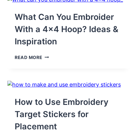
FOR
BOYS
&
What Can You Embroider
GIRLS
With a 4×4 Hoop? Ideas &
Inspiration
WHAT
READ MORE
CAN
YOU
EMBROIDER
WITH
A
4×4
HOOP?
How to Use Embroidery
IDEAS
&
Target Stickers for
INSPIRATION
Placement