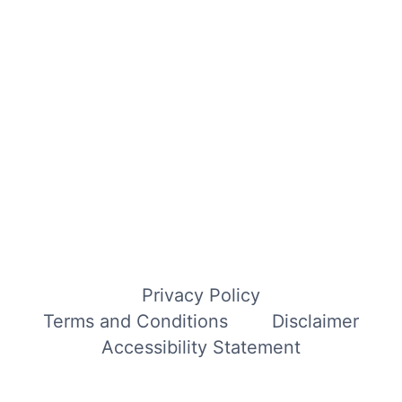
Privacy Policy
Terms and Conditions
Disclaimer
Accessibility Statement