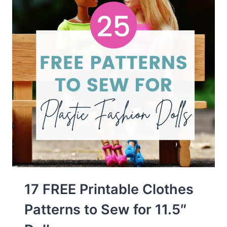
17 FREE Printable Clothes
Patterns to Sew for 11.5″