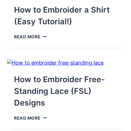
HOODIE
(EASY
How to Embroider a Shirt
GUIDE)
(Easy Tutorial!)
HOW
READ MORE
TO
EMBROIDER
A
SHIRT
(EASY
TUTORIAL!)
How to Embroider Free-
Standing Lace (FSL)
Designs
HOW
READ MORE
TO
EMBROIDER