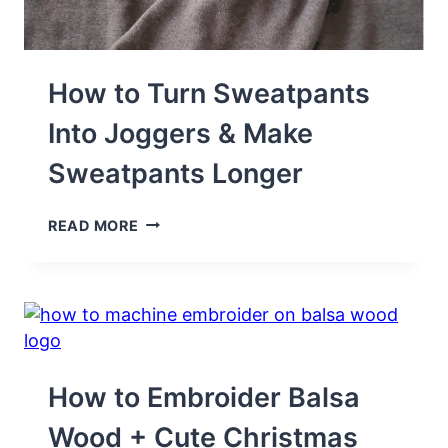
How to Turn Sweatpants
Into Joggers & Make
Sweatpants Longer
HOW
READ MORE
TO
TURN
SWEATPANTS
INTO
JOGGERS
&
MAKE
SWEATPANTS
How to Embroider Balsa
LONGER
Wood + Cute Christmas