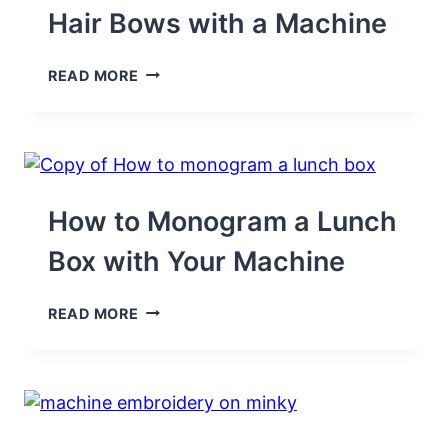
Hair Bows with a Machine
HOW
READ MORE
TO
EMBROIDER
RIBBON
HAIR
BOWS
WITH
A
How to Monogram a Lunch
MACHINE
Box with Your Machine
HOW
READ MORE
TO
MONOGRAM
A
LUNCH
BOX
WITH