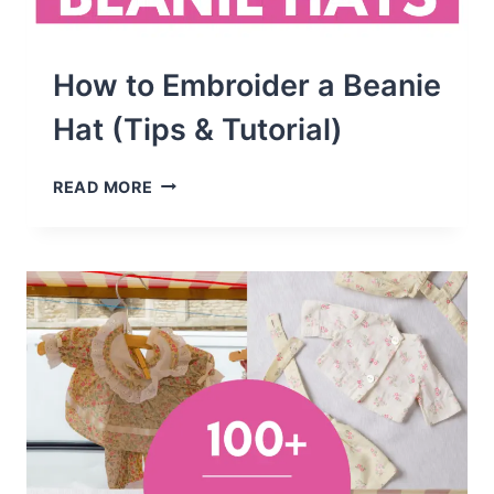
How to Embroider a Beanie
Hat (Tips & Tutorial)
HOW
READ MORE
TO
EMBROIDER
A
BEANIE
HAT
(TIPS
&
TUTORIAL)