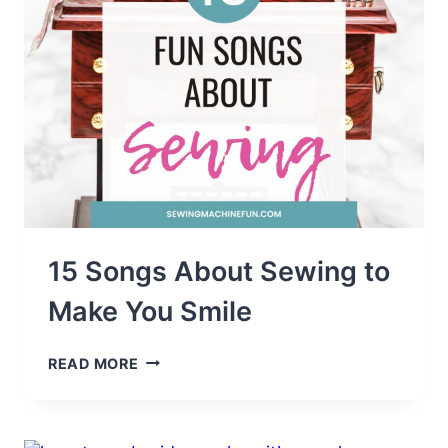
15 Songs About Sewing to
Make You Smile
15
READ MORE
SONGS
ABOUT
SEWING
TO