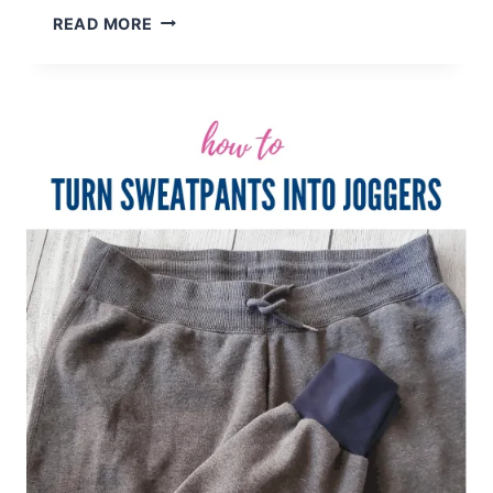
HOW
READ MORE
TO
EMBROIDER
A
BABY
BIB
–
BEGINNER
TUTORIAL