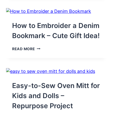
FREE-
STANDING
LACE
(FSL)
DESIGNS
How to Embroider a Denim
Bookmark – Cute Gift Idea!
HOW
READ MORE
TO
EMBROIDER
A
DENIM
BOOKMARK
–
CUTE
Easy-to-Sew Oven Mitt for
GIFT
IDEA!
Kids and Dolls –
Repurpose Project