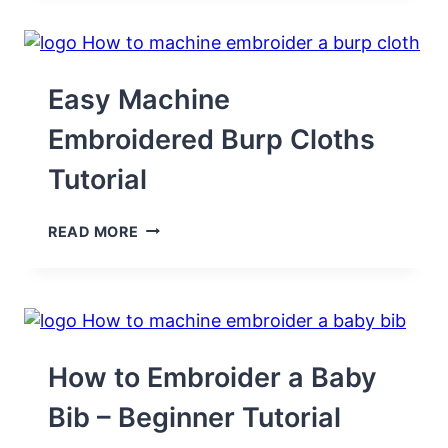
A
ONESIE
(FRUSTRATION-
FREE!)
Easy Machine
Embroidered Burp Cloths
Tutorial
EASY
READ MORE
MACHINE
EMBROIDERED
BURP
CLOTHS
TUTORIAL
How to Embroider a Baby
Bib – Beginner Tutorial