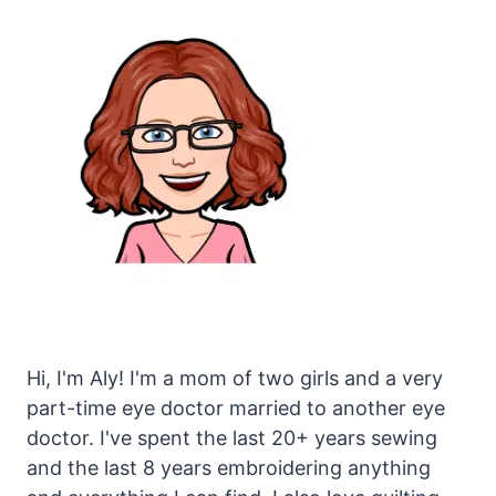
Hi, I'm Aly! I'm a mom of two girls and a very
part-time eye doctor married to another eye
doctor. I've spent the last 20+ years sewing
and the last 8 years embroidering anything