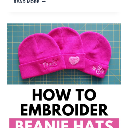
HOW
READ MORE
TO
EMBROIDER
BUNNY
EARS
&
OTHER
STUFFED
ANIMALS