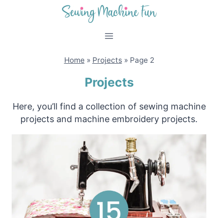
Skip
to
content
Home
»
Projects
»
Page 2
Projects
Here, you’ll find a collection of sewing machine
projects and machine embroidery projects.