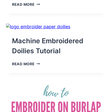
HOW
READ MORE
TO
USE
EMBROIDERY
TARGET
STICKERS
FOR
PLACEMENT
Machine Embroidered
Doilies Tutorial
MACHINE
READ MORE
EMBROIDERED
DOILIES
TUTORIAL