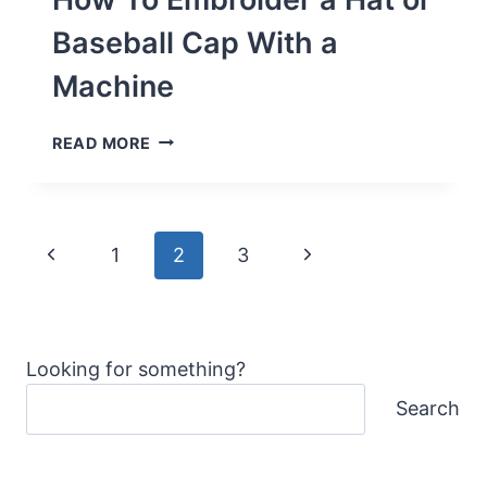
FOR
LONGER
Baseball Cap With a
LENGTH
Machine
HOW
READ MORE
TO
EMBROIDER
A
HAT
Page
OR
Previous
Next
1
2
3
BASEBALL
navigation
CAP
Page
Page
WITH
A
MACHINE
Looking for something?
Search