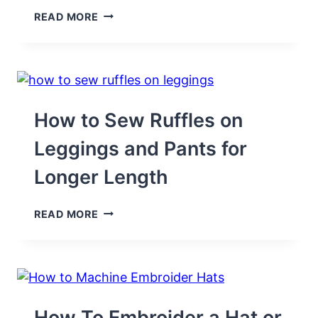
EASY-
READ MORE
TO-
SEW
OVEN
MITT
FOR
KIDS
AND
How to Sew Ruffles on
DOLLS
–
Leggings and Pants for
REPURPOSE
PROJECT
Longer Length
HOW
READ MORE
TO
SEW
RUFFLES
ON
LEGGINGS
AND
PANTS
How To Embroider a Hat or