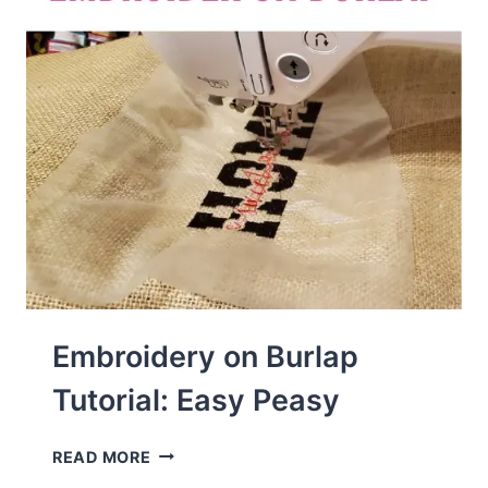
Embroidery on Burlap
Tutorial: Easy Peasy
EMBROIDERY
READ MORE
ON