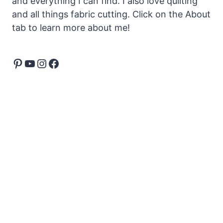
and everything I can find. I also love quilting
and all things fabric cutting. Click on the About
tab to learn more about me!
Pinterest
YouTube
Instagram
Facebook