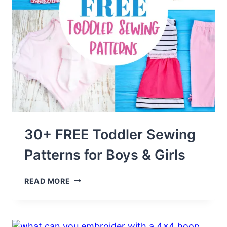
30+ FREE Toddler Sewing
Patterns for Boys & Girls
30+
READ MORE
FREE
TODDLER
SEWING
PATTERNS