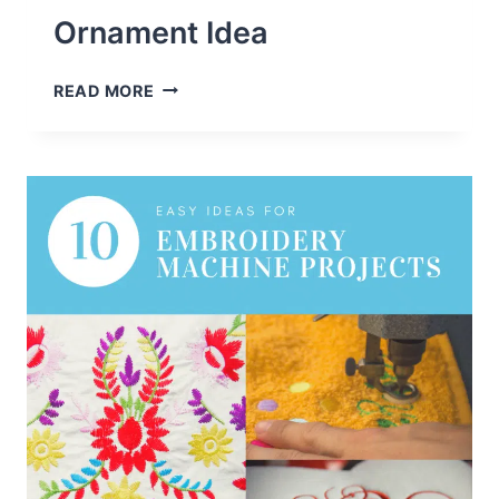
Ornament Idea
HOW
READ MORE
TO
EMBROIDER
BALSA
WOOD
+
CUTE
CHRISTMAS
ORNAMENT
IDEA