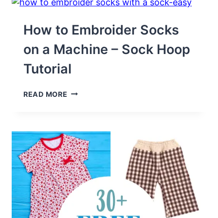
MAKE
YOU
SMILE
How to Embroider Socks
on a Machine – Sock Hoop
Tutorial
HOW
READ MORE
TO
EMBROIDER
SOCKS
ON
A
MACHINE
–
SOCK
HOOP
TUTORIAL