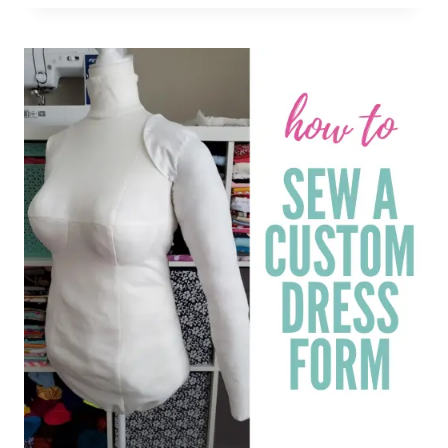
BURLAP
TUTORIAL:
EASY
PEASY