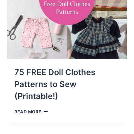
75 FREE Doll Clothes
Patterns to Sew
(Printable!)
75
READ MORE
FREE
DOLL
CLOTHES