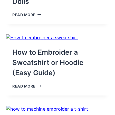
Dolls
17
READ MORE
FREE
PRINTABLE
CLOTHES
PATTERNS
TO
SEW
FOR
How to Embroider a
11.5″
DOLLS
Sweatshirt or Hoodie
(Easy Guide)
HOW
READ MORE
TO
EMBROIDER
A
SWEATSHIRT
OR