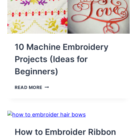
10 Machine Embroidery
Projects (Ideas for
Beginners)
10
READ MORE
MACHINE
EMBROIDERY
PROJECTS
(IDEAS
FOR
BEGINNERS)
How to Embroider Ribbon