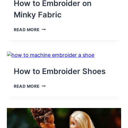
YOUR
How to Embroider on
MACHINE
Minky Fabric
HOW
READ MORE
TO
EMBROIDER
ON
MINKY
FABRIC
How to Embroider Shoes
HOW
READ MORE
TO
EMBROIDER
SHOES