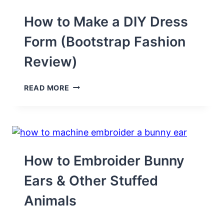
How to Make a DIY Dress
Form (Bootstrap Fashion
Review)
HOW
READ MORE
TO
MAKE
A
DIY
DRESS
FORM
(BOOTSTRAP
How to Embroider Bunny
FASHION
REVIEW)
Ears & Other Stuffed
Animals