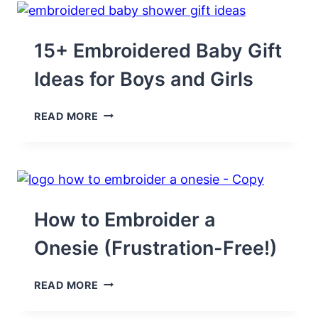
PATTERNS
TO
SEW
(PRINTABLE!)
15+ Embroidered Baby Gift
Ideas for Boys and Girls
15+
READ MORE
EMBROIDERED
BABY
GIFT
IDEAS
FOR
BOYS
AND
How to Embroider a
GIRLS
Onesie (Frustration-Free!)
HOW
READ MORE
TO
EMBROIDER